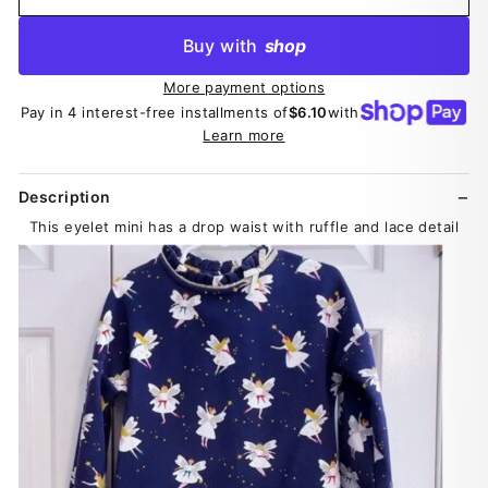
Buy with
shop
More payment options
Pay in 4 interest-free installments of
$6.10
with
Learn more
Description
This eyelet mini has a drop waist with ruffle and lace detail