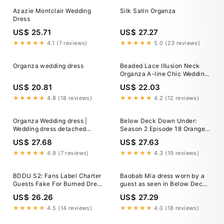
Azazie Montclair Wedding
Silk Satin Organza
Dress
US$ 25.71
US$ 27.27
★★★★★
4.1 (7 reviews)
★★★★★
5.0 (23 reviews)
Organza wedding dress
Beaded Lace Illusion Neck
Organza A-line Chic Wedding
Gown
US$ 20.81
US$ 22.03
★★★★★
4.8 (18 reviews)
★★★★★
4.2 (12 reviews)
Organza Wedding dress |
Below Deck Down Under:
Wedding dress detached
Season 2 Episode 18 Orange
sleeves
Twisted Dress
US$ 27.68
US$ 27.63
★★★★★
4.9 (7 reviews)
★★★★★
4.3 (19 reviews)
BDDU S2: Fans Label Charter
Baobab Mia dress worn by a
Guests Fake For Burned Dress
guest as seen in Below Deck
Mistake Response
Down Under (S02E18)
US$ 26.26
US$ 27.29
★★★★★
4.5 (14 reviews)
★★★★★
4.0 (18 reviews)