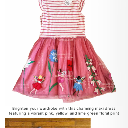
Brighten your wardrobe with this charming maxi dress
featuring a vibrant pink, yellow, and lime green floral print