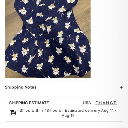
Shipping Notes
USA
SHIPPING ESTIMATE
CHANGE
Ships within 48 hours · Estimated delivery
Aug 11
-
Aug 16