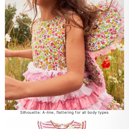
Silhouette: A-line, flattering for all body types