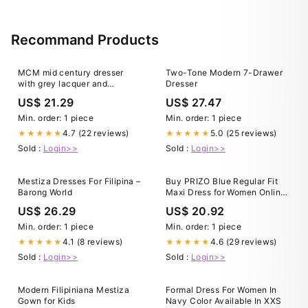
Recommand Products
MCM mid century dresser
Two-Tone Modern 7-Drawer
with grey lacquer and
Dresser
polished brass hardware –
US$ 21.29
US$ 27.47
McKenna Design Co
Min. order: 1 piece
Min. order: 1 piece
4.7 (22 reviews)
5.0 (25 reviews)
★★★★★
★★★★★
Sold :
Login>>
Sold :
Login>>
Mestiza Dresses For Filipina –
Buy PRIZO Blue Regular Fit
Barong World
Maxi Dress for Women Online
@ Tata CLiQ
US$ 26.29
US$ 20.92
Min. order: 1 piece
Min. order: 1 piece
4.1 (8 reviews)
4.6 (29 reviews)
★★★★★
★★★★★
Sold :
Login>>
Sold :
Login>>
Modern Filipiniana Mestiza
Formal Dress For Women In
Gown for Kids
Navy Color Available In XXS