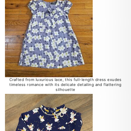
Crafted from luxurious lace, this full-length dress exudes
timeless romance with its delicate detailing and flattering
silhouette