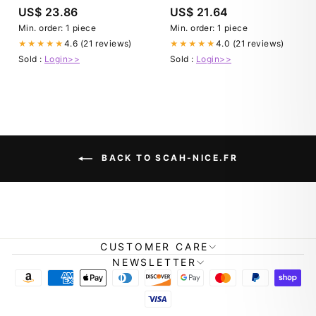
US$ 23.86
US$ 21.64
Min. order: 1 piece
Min. order: 1 piece
4.6 (21 reviews)
4.0 (21 reviews)
★★★★★
★★★★★
Sold :
Login>>
Sold :
Login>>
BACK TO SCAH-NICE.FR
CUSTOMER CARE
NEWSLETTER