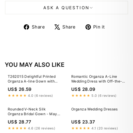
ASK A QUESTION
Share
Tweet
Pin
Share
Share
Pin it
on
on
on
Facebook
X
Pinterest
YOU MAY ALSO LIKE
T262015 Delightful Printed
Romantic Organza A-Line
Organza A-line Gown with
Wedding Dress with Off-the-
Empire Waist and Back Square
Shoulder Straps
US$ 26.59
US$ 28.09
Neckline
★★★★★
4.0 (6 reviews)
★★★★★
5.0 (6 reviews)
Rounded V-Neck Silk
Organza Wedding Dresses
Organza Bridal Gown - Maya
Gown
US$ 28.77
US$ 23.37
★★★★★
4.6 (26 reviews)
★★★★★
4.1 (20 reviews)