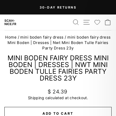
Skip
On Orders Over $99 (Some Exclusions
FREE
to
SHIPPING
Apply)
Pause
content
slideshow
SEARCH
SITE NAV
WISH
C
SCAH-
NICE.FR
Home
/
mini boden fairy dress
/
mini boden fairy dress
Mini Boden | Dresses | Nwt Mini Boden Tulle Fairies
Party Dress 23y
MINI BODEN FAIRY DRESS MINI
BODEN | DRESSES | NWT MINI
BODEN TULLE FAIRIES PARTY
DRESS 23Y
Regular
$ 24.39
price
Shipping
calculated at checkout.
ADD TO CART