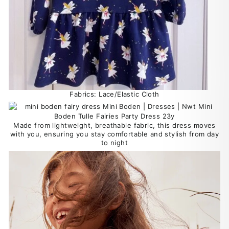
Fabrics: Lace/Elastic Cloth
Made from lightweight, breathable fabric, this dress moves
with you, ensuring you stay comfortable and stylish from day
to night