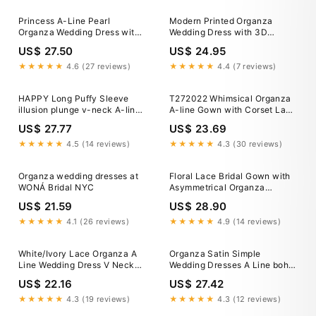
Princess A-Line Pearl
Modern Printed Organza
Organza Wedding Dress with
Wedding Dress with 3D
Off-Shoulder Draped Sleeves,
Flowers
US$ 27.50
US$ 24.95
Slit Skirt & Chapel Train
★★★★★
4.6 (27 reviews)
★★★★★
4.4 (7 reviews)
HAPPY Long Puffy Sleeve
T272022 Whimsical Organza
illusion plunge v-neck A-line
A-line Gown with Corset Lace
Lace Organza Wedding Dress
Bodice and Tiered Ruffle Skirt
US$ 27.77
US$ 23.69
★★★★★
4.5 (14 reviews)
★★★★★
4.3 (30 reviews)
Organza wedding dresses at
Floral Lace Bridal Gown with
WONÁ Bridal NYC
Asymmetrical Organza
Shoulder Accent JB43331
US$ 21.59
US$ 28.90
★★★★★
4.1 (26 reviews)
★★★★★
4.9 (14 reviews)
White/Ivory Lace Organza A
Organza Satin Simple
Line Wedding Dress V Neck
Wedding Dresses A Line boho
3/4 Sleeve New Bridal Gown
Bridal Gowns With Big –
US$ 22.16
US$ 27.42
TANYA BRIDAL
★★★★★
4.3 (19 reviews)
★★★★★
4.3 (12 reviews)