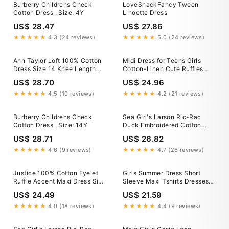
Burberry Childrens Check
LoveShackFancy Tween
Cotton Dress , Size: 4Y
Linoette Dress
US$ 28.47
US$ 27.86
★★★★★
4.3 (24 reviews)
★★★★★
5.0 (24 reviews)
Ann Taylor Loft 100% Cotton
Midi Dress for Teens Girls
Dress Size 14 Knee Length
Cotton-Linen Cute Ruffles
Black Sleeveless Zip
Cap Sleeve Crew Neck
US$ 28.70
US$ 24.96
Drawstring High Waisted
Juniors Solid Lightweight
★★★★★
4.5 (10 reviews)
★★★★★
4.2 (21 reviews)
Dress Size 4-14
Burberry Childrens Check
Sea Girl's Larson Ric-Rac
Cotton Dress , Size: 14Y
Duck Embroidered Cotton
Dress, Size 2-14
US$ 28.71
US$ 26.82
★★★★★
4.6 (9 reviews)
★★★★★
4.7 (26 reviews)
Justice 100% Cotton Eyelet
Girls Summer Dress Short
Ruffle Accent Maxi Dress Size
Sleeve Maxi Tshirts Dresses
14
with Pockets Cotton Long
US$ 24.49
US$ 21.59
Dresses Size 4-14 Years (4
Years, Khaki-Plaid)
★★★★★
4.0 (18 reviews)
★★★★★
4.4 (9 reviews)