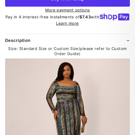
More payment options
Pay in 4 interest-free installments of
$7.43
with
Learn more
Description
Size: Standard Size or Custom Size(please refer to Custom
Order Guide)