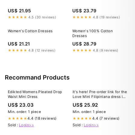
US$ 21.95
US$ 23.79
★★★★★
4.5 (30 reviews)
★★★★★
4.8 (19 reviews)
Women's Cotton Dresses
Women's 100% Cotton
Dresses
US$ 21.21
US$ 28.79
★★★★★
4.8 (12 reviews)
★★★★★
4.8 (9 reviews)
Recommand Products
Edikted Womens Pleated Drop
It's here! Pre-order link for the
Waist Mini Dress
Love Mini Filipiniana dress in
red duchess satin is now live
US$ 23.03
US$ 25.92
✨ Crafted in structured
duchess satin, the vibrant red
Min. order: 1 piece
Min. order: 1 piece
is gives confidence and
4.4 (18 reviews)
4.4 (7 reviews)
★★★★★
★★★★★
celebration while
Sold :
Login>>
Sold :
Login>>