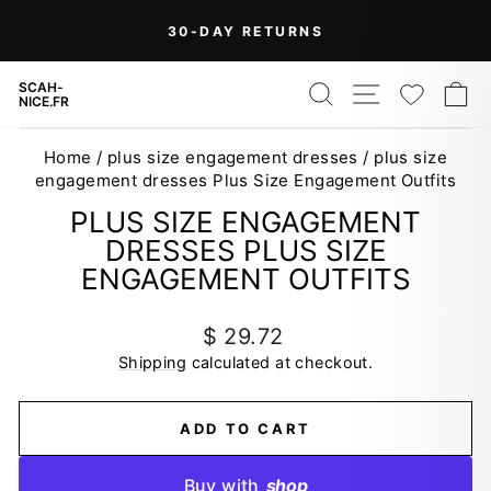
Skip
30-DAY RETURNS
to
Pause
content
slideshow
SEARCH
SITE NAV
WISH
C
SCAH-
NICE.FR
Home
/
plus size engagement dresses
/
plus size
engagement dresses Plus Size Engagement Outfits
PLUS SIZE ENGAGEMENT
DRESSES PLUS SIZE
ENGAGEMENT OUTFITS
Regular
$ 29.72
price
Shipping
calculated at checkout.
ADD TO CART
Buy with
shop