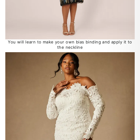
You will learn to make your own bias binding and apply it to
the neckline