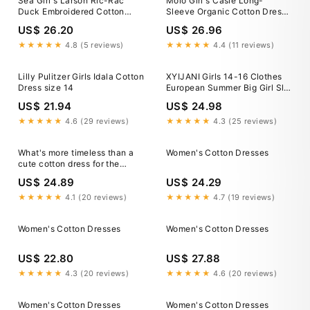
Sea Girl's Larson Ric-Rac
Molo Girl's Casie Long-
Duck Embroidered Cotton
Sleeve Organic Cotton Dress,
Dress, Size 2-14
Size 7-14
US$ 26.20
US$ 26.96
★★★★★
4.8 (5 reviews)
★★★★★
4.4 (11 reviews)
Lilly Pulitzer Girls Idala Cotton
XYIJANI Girls 14-16 Clothes
Dress size 14
European Summer Big Girl Slip
Dress Beach Ethnic Cotton
US$ 21.94
US$ 24.98
Silk Dress Children's Dress
Girls Dresses Size 14-16
★★★★★
4.6 (29 reviews)
★★★★★
4.3 (25 reviews)
Dress for Girls 7-8 (Pink,150)
What's more timeless than a
Women's Cotton Dresses
cute cotton dress for the
summer? Explore new arrivals
US$ 24.89
US$ 24.29
with adorable airy silhouettes
and charming prints! Featuring
★★★★★
4.1 (20 reviews)
★★★★★
4.7 (19 reviews)
the Candy Dot Short Dress,
Garden Tour Sundress, and
Women's Cotton Dresses
Women's Cotton Dresses
Panama
US$ 22.80
US$ 27.88
★★★★★
4.3 (20 reviews)
★★★★★
4.6 (20 reviews)
Women's Cotton Dresses
Women's Cotton Dresses