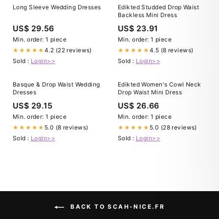
Long Sleeve Wedding Dresses
Edikted Studded Drop Waist
Backless Mini Dress
US$ 29.56
US$ 23.91
Min. order: 1 piece
Min. order: 1 piece
4.2 (22 reviews)
4.5 (8 reviews)
★★★★★
★★★★★
Sold :
Login>>
Sold :
Login>>
Basque & Drop Waist Wedding
Edikted Women's Cowl Neck
Dresses
Drop Waist Mini Dress
US$ 29.15
US$ 26.66
Min. order: 1 piece
Min. order: 1 piece
5.0 (8 reviews)
5.0 (28 reviews)
★★★★★
★★★★★
Sold :
Login>>
Sold :
Login>>
BACK TO SCAH-NICE.FR