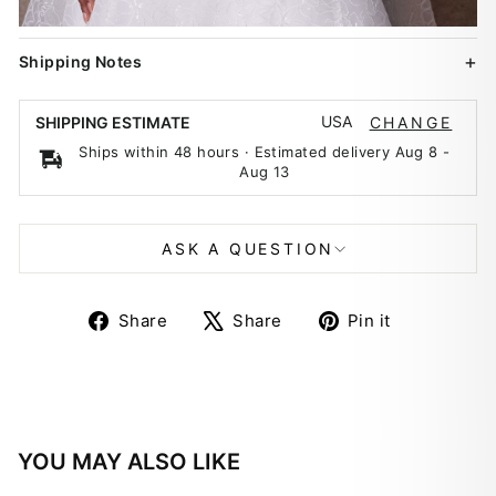
Shipping Notes
USA
SHIPPING ESTIMATE
CHANGE
Ships within 48 hours · Estimated delivery
Aug 8
-
Aug 13
ASK A QUESTION
Share
Tweet
Pin
Share
Share
Pin it
on
on
on
Facebook
X
Pinterest
YOU MAY ALSO LIKE