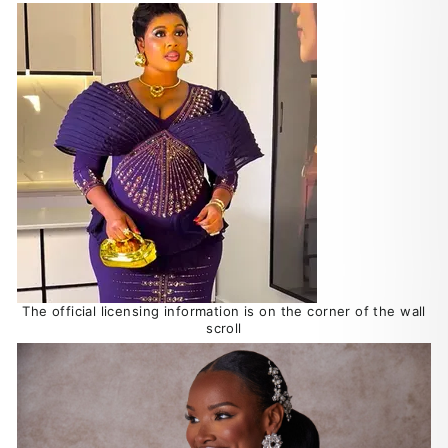
The official licensing information is on the corner of the wall
scroll