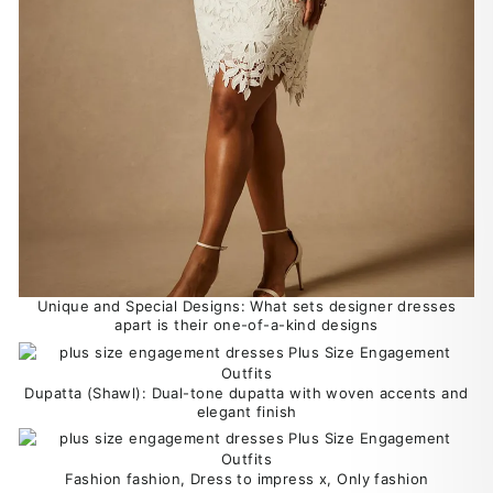
Unique and Special Designs: What sets designer dresses
apart is their one-of-a-kind designs
Dupatta (Shawl): Dual-tone dupatta with woven accents and
elegant finish
Fashion fashion, Dress to impress x, Only fashion