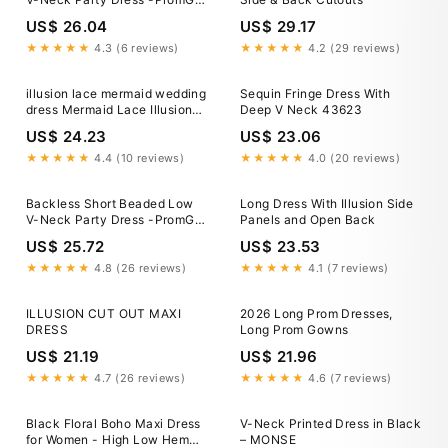
Midnight / 6
US$ 26.04
US$ 29.17
★★★★★
4.3 (6 reviews)
★★★★★
4.2 (29 reviews)
illusion lace mermaid wedding
Sequin Fringe Dress With
dress Mermaid Lace Illusion
Deep V Neck 43623
Deep V Neck Ivory Backless
US$ 24.23
US$ 23.06
Beach Wedding Dress –
trendtydresses
★★★★★
4.4 (10 reviews)
★★★★★
4.0 (20 reviews)
Backless Short Beaded Low
Long Dress With Illusion Side
V-Neck Party Dress -PromGirl
Panels and Open Back
Midnight / 6
US$ 25.72
US$ 23.53
★★★★★
4.8 (26 reviews)
★★★★★
4.1 (7 reviews)
ILLUSION CUT OUT MAXI
2026 Long Prom Dresses,
DRESS
Long Prom Gowns
US$ 21.19
US$ 21.96
★★★★★
4.7 (26 reviews)
★★★★★
4.6 (7 reviews)
Black Floral Boho Maxi Dress
V-Neck Printed Dress in Black
for Women - High Low Hem
– MONSE