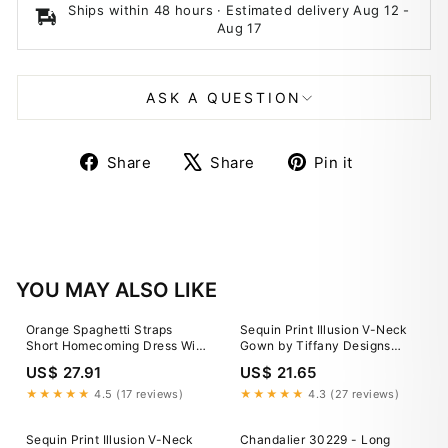
Ships within 48 hours · Estimated delivery
Aug 12
-
Aug 17
ASK A QUESTION
Share
Tweet
Pin
Share
Share
Pin it
on
on
on
Facebook
X
Pinterest
YOU MAY ALSO LIKE
Orange Spaghetti Straps
Sequin Print Illusion V-Neck
Short Homecoming Dress With
Gown by Tiffany Designs
Lace Appliques, MH598
16951
US$ 27.91
US$ 21.65
★★★★★
4.5 (17 reviews)
★★★★★
4.3 (27 reviews)
Sequin Print Illusion V-Neck
Chandalier 30229 - Long