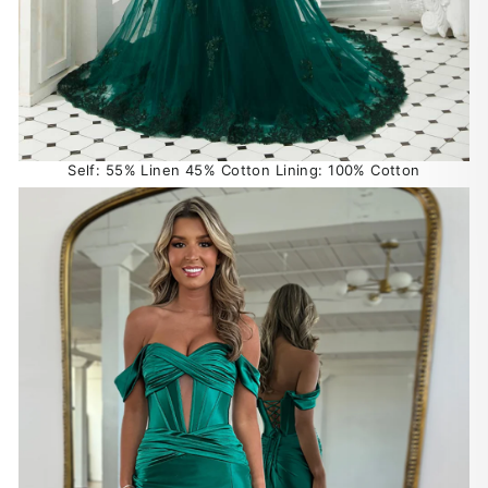
Self: 55% Linen 45% Cotton Lining: 100% Cotton