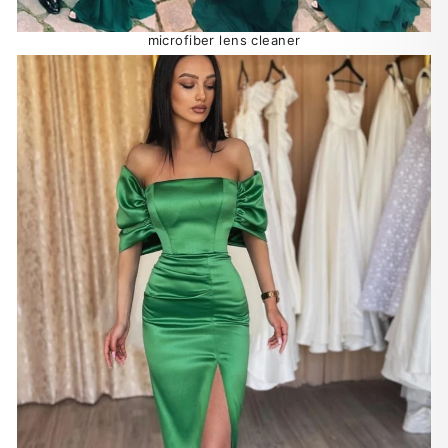
microfiber lens cleaner