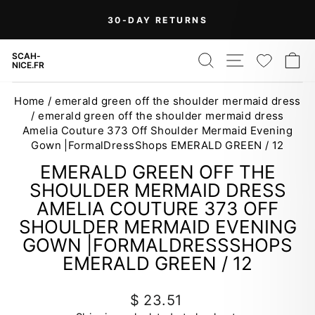
Skip
On Orders Over $99 (Some Exclusions
FREE
to
SHIPPING
Apply)
Pause
content
slideshow
SEARCH
SITE NAV
WISH
C
SCAH-
NICE.FR
Home
/
emerald green off the shoulder mermaid dress
/
emerald green off the shoulder mermaid dress
Amelia Couture 373 Off Shoulder Mermaid Evening
Gown |FormalDressShops EMERALD GREEN / 12
EMERALD GREEN OFF THE
SHOULDER MERMAID DRESS
AMELIA COUTURE 373 OFF
SHOULDER MERMAID EVENING
GOWN |FORMALDRESSSHOPS
EMERALD GREEN / 12
Regular
$ 23.51
price