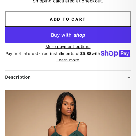
Shipping
calculated at checkout.
ADD TO CART
Buy with
shop
More payment options
Pay in 4 interest-free installments of
$5.88
with
Learn more
Description
: