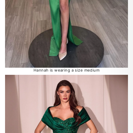
Hannah is wearing a size medium