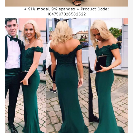
+ 91% modal, 9% spandex + Product Code:
1647597326582522