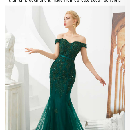
starfish brooch and is made from delicate sequined fabric