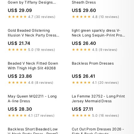
Gown by Tiffany Designs
Sheath Dress
16951 14 / Navy Multi
US$ 29.09
US$ 29.60
★★★★★
4.7 (30 reviews)
★★★★★
4.8 (10 reviews)
Gold Beaded Glistening
light green sparkly dress V-
Illusion V Neck Party Dress
Neck Long Sequin-Print Prom
Backless Mermaid Long Prom
Dress with Open Back Black /
US$ 21.74
US$ 26.40
Dress ARD2527
12
★★★★★
5.0 (19 reviews)
★★★★★
4.5 (9 reviews)
Beaded V Neck Fitted Gown
Backless Prom Dresses
With Thigh High Slit 49268
US$ 23.86
US$ 26.41
★★★★★
4.6 (8 reviews)
★★★★★
4.1 (20 reviews)
May Queen MQ2211 - Long
La Femme 32752 - Long Print
A-line Dress
Jersey Mermaid Dress
US$ 28.30
US$ 27.11
★★★★★
4.1 (27 reviews)
★★★★★
5.0 (16 reviews)
Backless Short Beaded Low
Cut Out Prom Dresses 2026 -
V-Neck Party Dress -PromGirl
Side & Back Cutouts