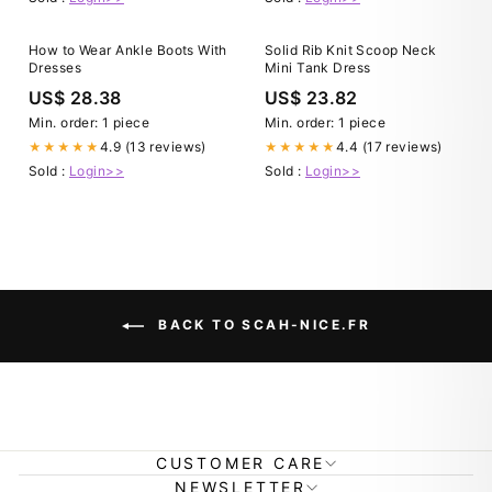
How to Wear Ankle Boots With
Solid Rib Knit Scoop Neck
Dresses
Mini Tank Dress
US$ 28.38
US$ 23.82
Min. order: 1 piece
Min. order: 1 piece
4.9 (13 reviews)
4.4 (17 reviews)
★★★★★
★★★★★
Sold :
Login>>
Sold :
Login>>
BACK TO SCAH-NICE.FR
CUSTOMER CARE
NEWSLETTER