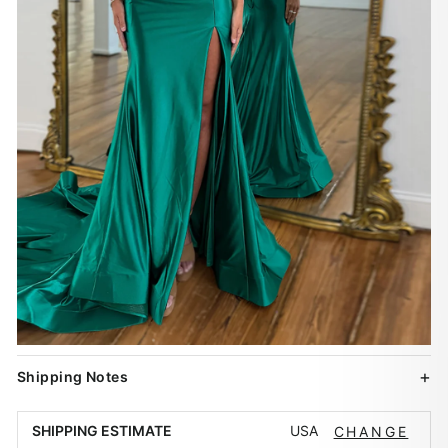
Shipping Notes
USA
SHIPPING ESTIMATE
CHANGE