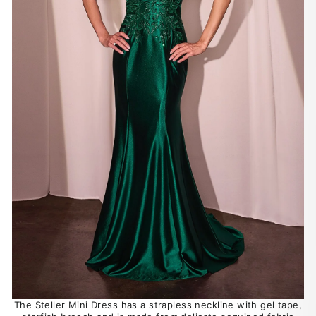
The Steller Mini Dress has a strapless neckline with gel tape,