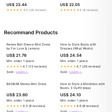
Open Back Crochet Waist
US$ 23.44
US$ 22.05
Long Dress
★★★★★
4.5 (28 reviews)
★★★★★
4.5 (8 reviews)
Recommand Products
Renee Bell Sleeve Mini Dress
How to Style Boots with
by For Love & Lemons
Dresses (What Works)
US$ 21.76
US$ 24.54
Min. order: 1 piece
Min. order: 1 piece
4.7 (13 reviews)
4.7 (28 reviews)
★★★★★
★★★★★
Sold :
Login>>
Sold :
Login>>
BAOBAB Marea Mini Dress
How to Style a Minidress with
Boots: 3 Outfit Ideas
US$ 23.60
US$ 24.10
Min. order: 1 piece
Min. order: 1 piece
4.3 (8 reviews)
4.6 (8 reviews)
★★★★★
★★★★★
Sold :
Login>>
Sold :
Login>>