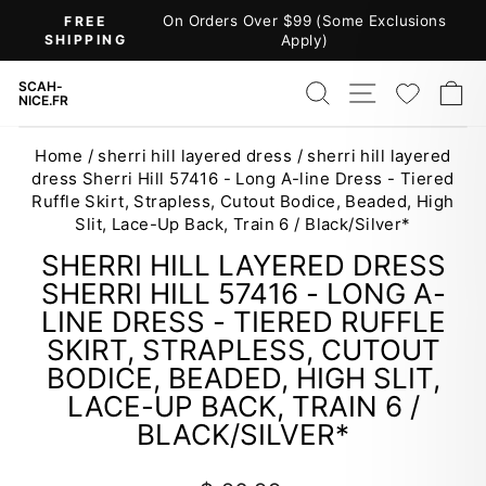
Skip
On Orders Over $99 (Some Exclusions
FREE
to
SHIPPING
Apply)
Pause
content
slideshow
SEARCH
SITE NAV
WISH
C
SCAH-
NICE.FR
Home
/
sherri hill layered dress
/
sherri hill layered
dress Sherri Hill 57416 - Long A-line Dress - Tiered
Ruffle Skirt, Strapless, Cutout Bodice, Beaded, High
Slit, Lace-Up Back, Train 6 / Black/Silver*
SHERRI HILL LAYERED DRESS
SHERRI HILL 57416 - LONG A-
LINE DRESS - TIERED RUFFLE
SKIRT, STRAPLESS, CUTOUT
BODICE, BEADED, HIGH SLIT,
LACE-UP BACK, TRAIN 6 /
BLACK/SILVER*