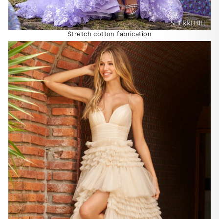
Stretch cotton fabrication