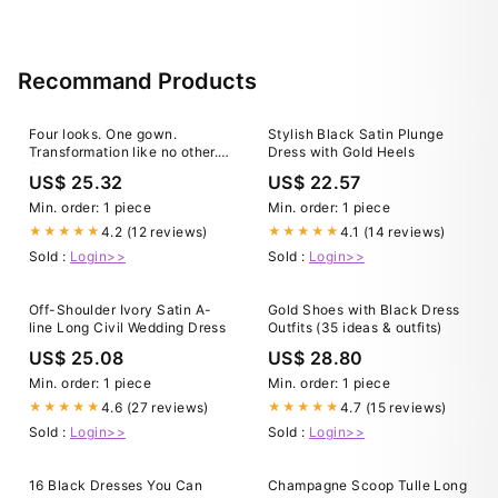
Recommand Products
Four looks. One gown.
Stylish Black Satin Plunge
Transformation like no other.
Dress with Gold Heels
🤍 From ceremony to after-
US$ 25.32
US$ 22.57
party, you only need this
dress. 💍Floor-length
Min. order: 1 piece
Min. order: 1 piece
elegance? Yes. 💃🏻Playful
4.2 (12 reviews)
4.1 (14 reviews)
★★★★★
★★★★★
short dress? Also yes. And
Sold :
Login>>
Sold :
Login>>
everything in between —
cape
Off-Shoulder Ivory Satin A-
Gold Shoes with Black Dress
line Long Civil Wedding Dress
Outfits (35 ideas & outfits)
US$ 25.08
US$ 28.80
Min. order: 1 piece
Min. order: 1 piece
4.6 (27 reviews)
4.7 (15 reviews)
★★★★★
★★★★★
Sold :
Login>>
Sold :
Login>>
16 Black Dresses You Can
Champagne Scoop Tulle Long