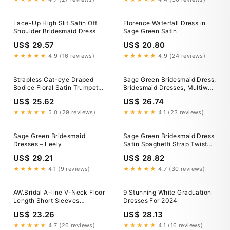
Lace-Up High Slit Satin Off
Florence Waterfall Dress in
Shoulder Bridesmaid Dress
Sage Green Satin
US$ 29.57
US$ 20.80
★★★★★
4.9 (16 reviews)
★★★★★
4.9 (24 reviews)
Strapless Cat-eye Draped
Sage Green Bridesmaid Dress,
Bodice Floral Satin Trumpet
Bridesmaid Dresses, Multiway
Bridesmaid Dress In Sage
Dress, Infinity Bridesmaid
US$ 25.62
US$ 26.74
Cottage Rose
Dress Satin Mint Green Long
Dress Autumn Fall Dress
★★★★★
5.0 (29 reviews)
★★★★★
4.1 (23 reviews)
Sage Green Bridesmaid
Sage Green Bridesmaid Dress
Dresses – Leely
Satin Spaghetti Strap Twist
Front High Sli – SposaDresses
US$ 29.21
US$ 28.82
★★★★★
4.1 (9 reviews)
★★★★★
4.7 (30 reviews)
AW.Bridal A-line V-Neck Floor
9 Stunning White Graduation
Length Short Sleeves
Dresses For 2024
Rhinestones/Crystal Long
US$ 23.26
US$ 28.13
Bridesmaid Dresses Dress
Sage Green Size 6
★★★★★
4.7 (26 reviews)
★★★★★
4.1 (16 reviews)