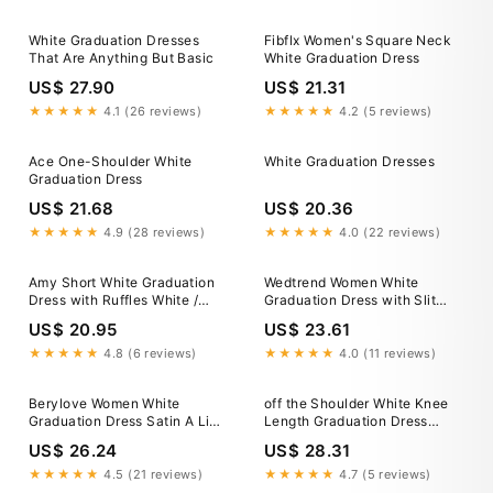
White Graduation Dresses
Fibflx Women's Square Neck
That Are Anything But Basic
White Graduation Dress
US$ 27.90
US$ 21.31
★★★★★
4.1 (26 reviews)
★★★★★
4.2 (5 reviews)
Ace One-Shoulder White
White Graduation Dresses
Graduation Dress
US$ 21.68
US$ 20.36
★★★★★
4.9 (28 reviews)
★★★★★
4.0 (22 reviews)
Amy Short White Graduation
Wedtrend Women White
Dress with Ruffles White /
Graduation Dress with Slit
XSmall
Spaghetti Straps Chiffon Grad
US$ 20.95
US$ 23.61
Ceremony Dress, White / US4
★★★★★
4.8 (6 reviews)
★★★★★
4.0 (11 reviews)
Berylove Women White
off the Shoulder White Knee
Graduation Dress Satin A Line
Length Graduation Dress
V Neck Midi Dress, White /
HD3188
US$ 26.24
US$ 28.31
US16W
★★★★★
4.5 (21 reviews)
★★★★★
4.7 (5 reviews)