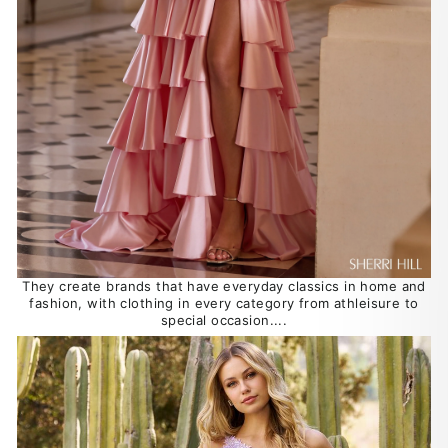
They create brands that have everyday classics in home and
fashion, with clothing in every category from athleisure to
special occasion....