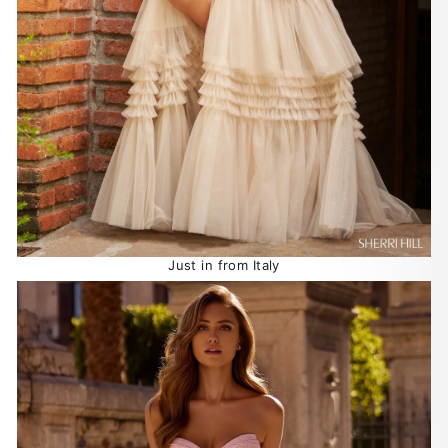
Just in from Italy