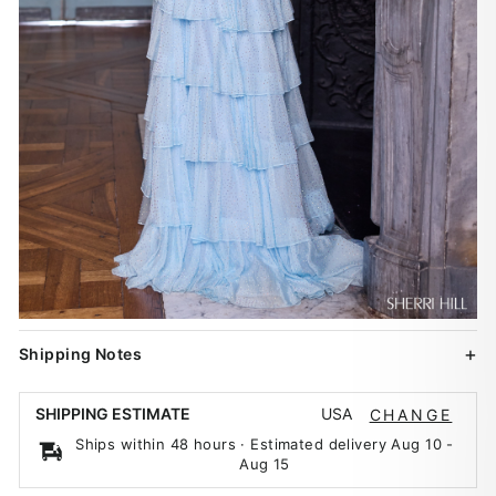
Shipping Notes
USA
SHIPPING ESTIMATE
CHANGE
Ships within 48 hours · Estimated delivery
Aug 10
-
Aug 15