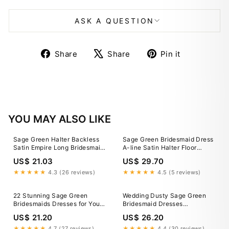
ASK A QUESTION
Share
Tweet
Pin
Share
Share
Pin it
on
on
on
Facebook
X
Pinterest
YOU MAY ALSO LIKE
Sage Green Halter Backless
Sage Green Bridesmaid Dress
Satin Empire Long Bridesmaid
A-line Satin Halter Floor
Dress – FancyVestido
Length Sleeveless Wedding
US$ 21.03
US$ 29.70
Party Dress (80223912)
★★★★★
4.3 (26 reviews)
★★★★★
4.5 (5 reviews)
22 Stunning Sage Green
Wedding Dusty Sage Green
Bridesmaids Dresses for Your
Bridesmaid Dresses
Wedding
Sleeveless A-Line Spaghetti
US$ 21.20
US$ 26.20
Straps Stretch Satin
Bridesmaid Dresses With Split
★★★★★
4.7 (27 reviews)
★★★★★
4.4 (30 reviews)