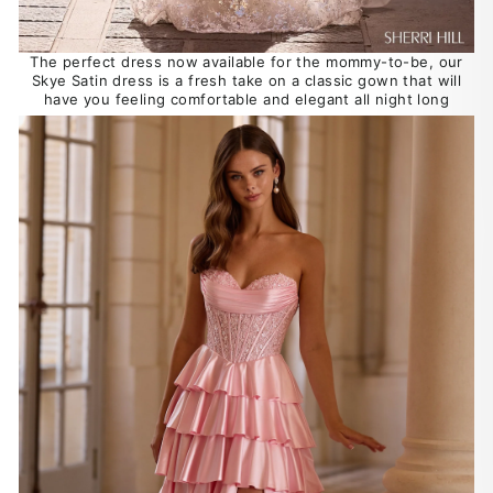
The perfect dress now available for the mommy-to-be, our
Skye Satin dress is a fresh take on a classic gown that will
have you feeling comfortable and elegant all night long