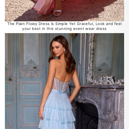
The Plain Flowy Dress Is Simple Yet Graceful, Look and feel
your best in this stunning event wear dress