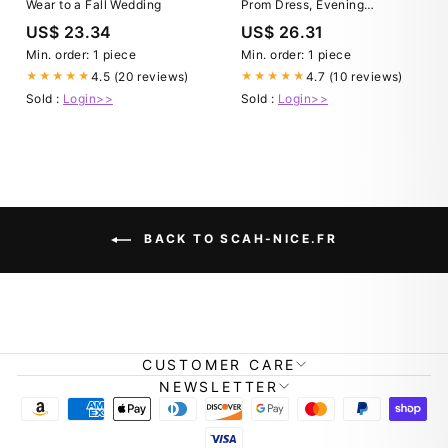
Wear to a Fall Wedding
Prom Dress, Evening
Graduation Celebration
US$ 23.34
US$ 26.31
Min. order: 1 piece
Min. order: 1 piece
4.5 (20 reviews)
4.7 (10 reviews)
★★★★★
★★★★★
Sold :
Login>>
Sold :
Login>>
BACK TO SCAH-NICE.FR
CUSTOMER CARE
NEWSLETTER