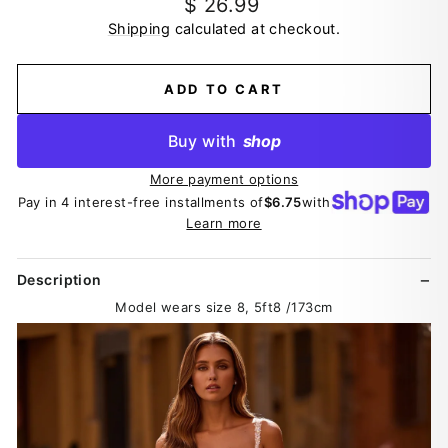
Regular
$ 26.99
price
Shipping
calculated at checkout.
ADD TO CART
Buy with
shop
More payment options
Pay in 4 interest-free installments of
$6.75
with
Learn more
Description
Model wears size 8, 5ft8 /173cm