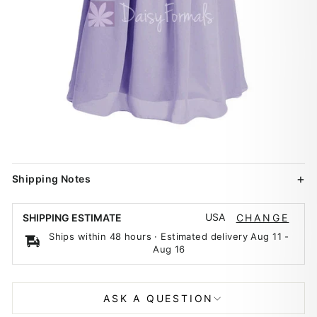
Shipping Notes
USA
SHIPPING ESTIMATE
CHANGE
Ships within 48 hours · Estimated delivery
Aug 11
-
Aug 16
ASK A QUESTION