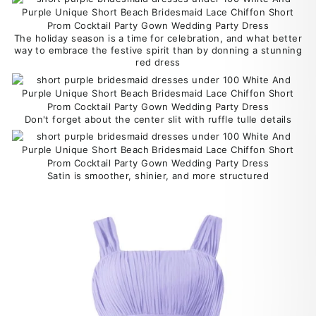
The holiday season is a time for celebration, and what better
way to embrace the festive spirit than by donning a stunning
red dress
Don't forget about the center slit with ruffle tulle details
Satin is smoother, shinier, and more structured