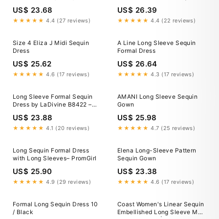
Clothing, Shoes & Jewelry
Tiered Dress Size 6P
US$ 23.68
US$ 26.39
★★★★★
4.4 (27 reviews)
★★★★★
4.4 (22 reviews)
Size 4 Eliza J Midi Sequin
A Line Long Sleeve Sequin
Dress
Formal Dress
US$ 25.62
US$ 26.64
★★★★★
4.6 (17 reviews)
★★★★★
4.3 (17 reviews)
Long Sleeve Formal Sequin
AMANI Long Sleeve Sequin
Dress by LaDivine B8422 –
Gown
The Dress Outlet
US$ 23.88
US$ 25.98
★★★★★
4.1 (20 reviews)
★★★★★
4.7 (25 reviews)
Long Sequin Formal Dress
Elena Long-Sleeve Pattern
with Long Sleeves– PromGirl
Sequin Gown
US$ 25.90
US$ 23.38
★★★★★
4.9 (29 reviews)
★★★★★
4.6 (17 reviews)
Formal Long Sequin Dress 10
Coast Women's Linear Sequin
/ Black
Embellished Long Sleeve Maxi