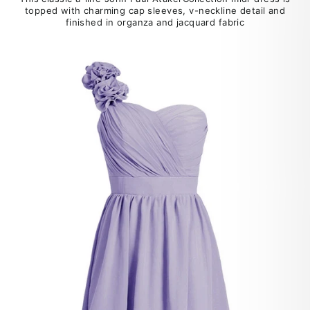
topped with charming cap sleeves, v-neckline detail and
finished in organza and jacquard fabric