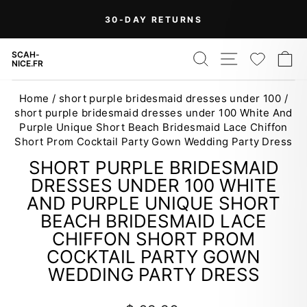
Skip
30-DAY RETURNS
to
Pause
content
slideshow
SEARCH
SITE NAV
WISH
C
SCAH-
NICE.FR
Home
/
short purple bridesmaid dresses under 100
/
short purple bridesmaid dresses under 100 White And
Purple Unique Short Beach Bridesmaid Lace Chiffon
Short Prom Cocktail Party Gown Wedding Party Dress
SHORT PURPLE BRIDESMAID
DRESSES UNDER 100 WHITE
AND PURPLE UNIQUE SHORT
BEACH BRIDESMAID LACE
CHIFFON SHORT PROM
COCKTAIL PARTY GOWN
WEDDING PARTY DRESS