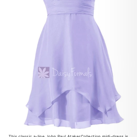
This classic a-line John Paul AtakerCollection midi-dress is