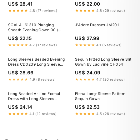
Dress in Blush | Size: 8
US$ 28.41
US$ 22.00
★★★★★
4.8 (17 reviews)
★★★★★
4.6 (29 reviews)
SCALA -61310 Plunging
J'Adore Dresses JM201
Sheath Evening Gown 00 /
RAINBOW GOLD
US$ 22.15
US$ 27.99
★★★★★
4.7 (17 reviews)
★★★★★
4.1 (5 reviews)
Long Sleeves Beaded Evening
Sequin Fitted Long Sleeve Slit
Dress CD0239 Long Sleeves
Gown by Ladivine CH054
Beaded Evening Dress
US$ 28.66
US$ 24.09
CD0239
★★★★★
4.9 (8 reviews)
★★★★★
4.7 (20 reviews)
Long Beaded A-Line Formal
Elena Long-Sleeve Pattern
Dress with Long Sleeves
Sequin Gown
Black / 8
US$ 24.14
US$ 22.53
★★★★★
4.1 (12 reviews)
★★★★★
4.5 (28 reviews)