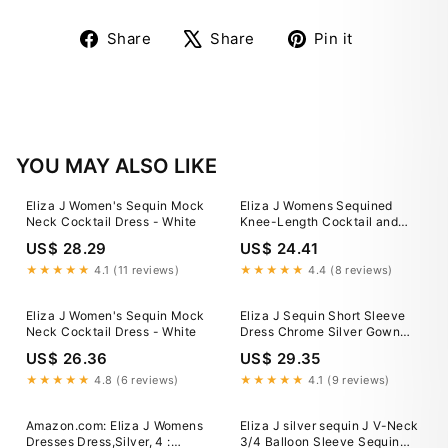
Share
Tweet
Pin
Share
Share
Pin it
on
on
on
Facebook
X
Pinterest
YOU MAY ALSO LIKE
Eliza J Women's Sequin Mock
Eliza J Womens Sequined
Neck Cocktail Dress - White
Knee-Length Cocktail and
Party Dress
US$ 28.29
US$ 24.41
★★★★★
4.1 (11 reviews)
★★★★★
4.4 (8 reviews)
Eliza J Women's Sequin Mock
Eliza J Sequin Short Sleeve
Neck Cocktail Dress - White
Dress Chrome Silver Gown
Evening Size 14 Women’s
US$ 26.36
US$ 29.35
★★★★★
4.8 (6 reviews)
★★★★★
4.1 (9 reviews)
Amazon.com: Eliza J Womens
Eliza J silver sequin J V-Neck
Dresses Dress,Silver, 4 :
3/4 Balloon Sleeve Sequin