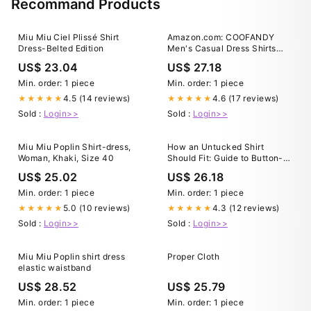
Recommand Products
Miu Miu Ciel Plissé Shirt
Amazon.com: COOFANDY
Dress-Belted Edition
Men's Casual Dress Shirts
Short Sleeve Button Down
US$ 23.04
US$ 27.18
Shirts Summer Untucked
Shirts Black : Clothing, Shoes
Min. order: 1 piece
Min. order: 1 piece
& Jewelry
4.5 (14 reviews)
4.6 (17 reviews)
★★★★★
★★★★★
Sold :
Login>>
Sold :
Login>>
Miu Miu Poplin Shirt-dress,
How an Untucked Shirt
Woman, Khaki, Size 40
Should Fit: Guide to Button-
Ups, T-Shirts, & Polos
US$ 25.02
US$ 26.18
Min. order: 1 piece
Min. order: 1 piece
5.0 (10 reviews)
4.3 (12 reviews)
★★★★★
★★★★★
Sold :
Login>>
Sold :
Login>>
Miu Miu Poplin shirt dress
Proper Cloth
elastic waistband
US$ 28.52
US$ 25.79
Min. order: 1 piece
Min. order: 1 piece