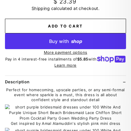
Regular
$ 23.39
price
Shipping
calculated at checkout.
ADD TO CART
Buy with
shop
More payment options
Pay in 4 interest-free installments of
$5.85
with
Learn more
Description
Perfect for homecoming, upscale parties, or any semi-formal
event where sparkle is a must, this dress is all about
confident style and standout detail
Get inspired by Amal Alamuddin's stylish pink mini dress