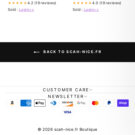
4.2 (19 reviews)
4.0 (19 reviews)
★★★★★
★★★★★
Sold :
Login>>
Sold :
Login>>
BACK TO SCAH-NICE.FR
CUSTOMER CARE
NEWSLETTER
© 2026 scah-nice.fr Boutique