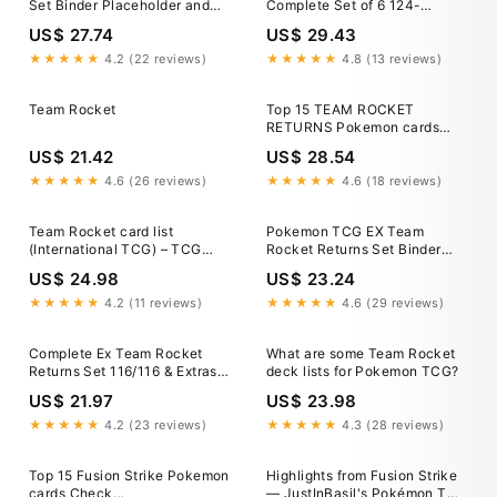
Set Binder Placeholder and
Complete Set of 6 124-
Checklist Standard and
129/098 SV10 Pokemon Card
US$ 27.74
US$ 29.43
Master Card List Digital
Download 1st edition and
★★★★★
4.2 (22 reviews)
★★★★★
4.8 (13 reviews)
unlimited
Team Rocket
Top 15 TEAM ROCKET
RETURNS Pokemon cards
#pokemon #pokemoncards
US$ 21.42
US$ 28.54
#pokemontcg
★★★★★
4.6 (26 reviews)
★★★★★
4.6 (18 reviews)
Team Rocket card list
Pokemon TCG EX Team
(International TCG) – TCG
Rocket Returns Set Binder
Collector
Placeholder and Checklist
US$ 24.98
US$ 23.24
Master Card List Digital
Download
★★★★★
4.2 (11 reviews)
★★★★★
4.6 (29 reviews)
Complete Ex Team Rocket
What are some Team Rocket
Returns Set 116/116 & Extras :
deck lists for Pokemon TCG?
r/pkmntcgcollections
US$ 21.97
US$ 23.98
★★★★★
4.2 (23 reviews)
★★★★★
4.3 (28 reviews)
Top 15 Fusion Strike Pokemon
Highlights from Fusion Strike
cards Check
— JustInBasil's Pokémon TCG