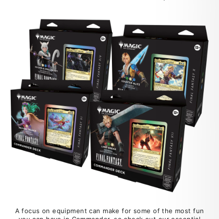
A focus on equipment can make for some of the most fun
you can have in Commander, so check out our essential