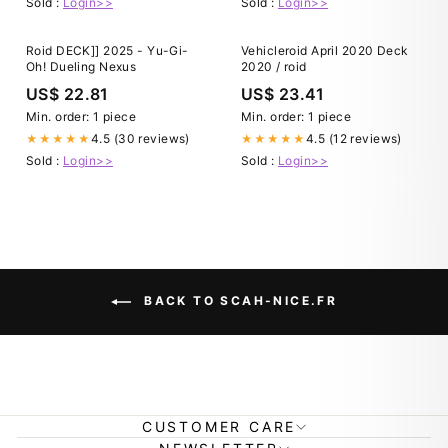
Sold :
Login>>
Sold :
Login>>
Roid DECK]] 2025 - Yu-Gi-
Vehicleroid April 2020 Deck
Oh! Dueling Nexus
2020 / roid
US$ 22.81
US$ 23.41
Min. order: 1 piece
Min. order: 1 piece
4.5 (30 reviews)
4.5 (12 reviews)
★★★★★
★★★★★
Sold :
Login>>
Sold :
Login>>
BACK TO SCAH-NICE.FR
CUSTOMER CARE