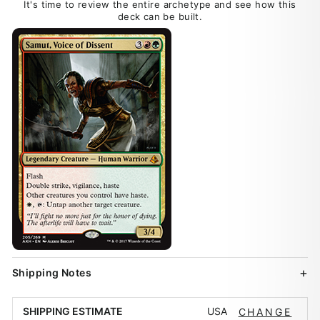
It's time to review the entire archetype and see how this
deck can be built.
Shipping Notes
USA
SHIPPING ESTIMATE
CHANGE