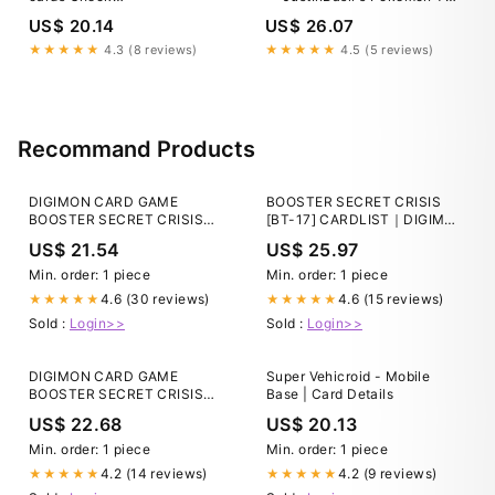
https://gorillatcg.com to find
Resources
US$ 20.14
US$ 26.07
more graded cards. #pokemon
#pokemoncards
★★★★★
4.3 (8 reviews)
★★★★★
4.5 (5 reviews)
#pokemontcg #tcg
#tcgpokemon #gradedcards
#collectibles #tradingcards
#charizard #pikachu #gengar
#lucario #swordandshield
Recommand Products
#paldea
DIGIMON CARD GAME
BOOSTER SECRET CRISIS
BOOSTER SECRET CRISIS
[BT-17] CARDLIST｜DIGIMON
[BT-17] − PRODUCTS｜
CARD GAME
US$ 21.54
US$ 25.97
Digimon Card Game
Min. order: 1 piece
Min. order: 1 piece
4.6 (30 reviews)
4.6 (15 reviews)
★★★★★
★★★★★
Sold :
Login>>
Sold :
Login>>
DIGIMON CARD GAME
Super Vehicroid - Mobile
BOOSTER SECRET CRISIS
Base | Card Details
[BT-17] − PRODUCTS｜
US$ 22.68
US$ 20.13
Digimon Card Game
Min. order: 1 piece
Min. order: 1 piece
4.2 (14 reviews)
4.2 (9 reviews)
★★★★★
★★★★★