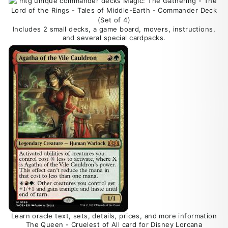
Includes 2 small decks, a game board, movers, instructions,
and several special cardpacks.
Learn oracle text, sets, details, prices, and more information
The Queen - Cruelest of All card for Disney Lorcana