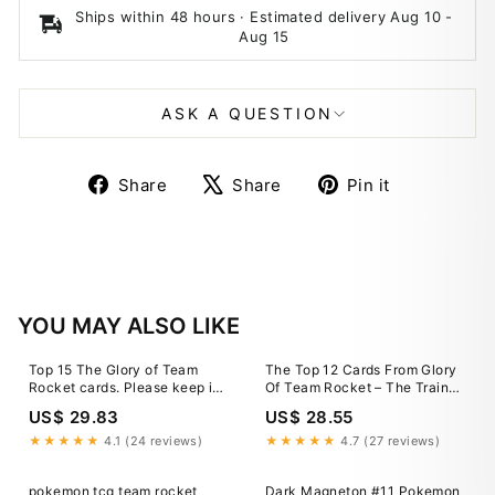
Ships within 48 hours · Estimated delivery
Aug 10
-
Aug 15
ASK A QUESTION
Share
Tweet
Pin
Share
Share
Pin it
on
on
on
Facebook
X
Pinterest
YOU MAY ALSO LIKE
Top 15 The Glory of Team
The Top 12 Cards From Glory
Rocket cards. Please keep in
Of Team Rocket – The Trainer
mind these are first day prices
Court
US$ 29.83
US$ 28.55
and they are highly volatile. In
a couple of days, they will be
★★★★★
4.1 (24 reviews)
★★★★★
4.7 (27 reviews)
inaccurate. Check
pokemon tcg team rocket
Dark Magneton #11 Pokemon