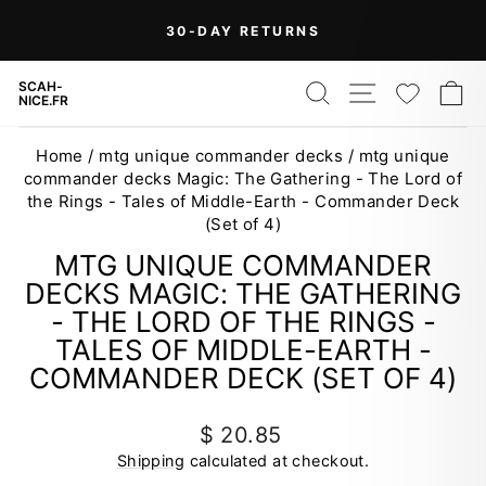
Skip
30-DAY RETURNS
to
Pause
content
slideshow
SEARCH
SITE NAV
WISH
C
SCAH-
NICE.FR
Home
/
mtg unique commander decks
/
mtg unique
commander decks Magic: The Gathering - The Lord of
the Rings - Tales of Middle-Earth - Commander Deck
(Set of 4)
MTG UNIQUE COMMANDER
DECKS MAGIC: THE GATHERING
- THE LORD OF THE RINGS -
TALES OF MIDDLE-EARTH -
COMMANDER DECK (SET OF 4)
Regular
$ 20.85
price
Shipping
calculated at checkout.