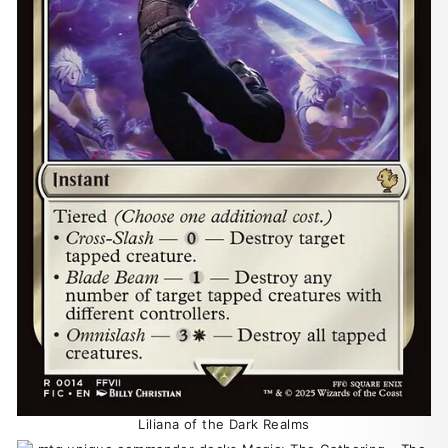
Liliana of the Dark Realms