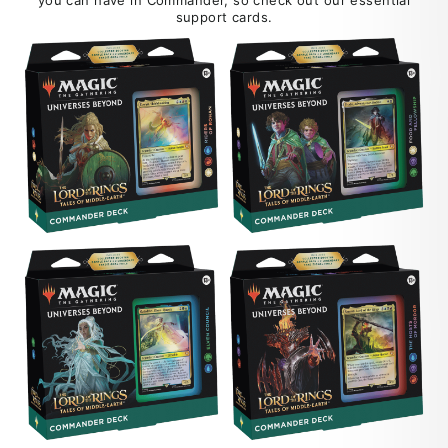
support cards.