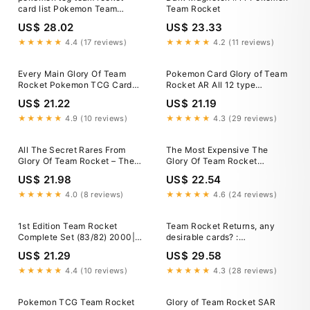
card list Pokemon Team
Team Rocket
Rocket Set Cards - Common
US$ 28.02
US$ 23.33
And Uncommon Cards
★★★★★
4.4 (17 reviews)
★★★★★
4.2 (11 reviews)
Every Main Glory Of Team
Pokemon Card Glory of Team
Rocket Pokemon TCG Card
Rocket AR All 12 type
Gas Been Revealed
complete 109/098 sv10
US$ 21.22
US$ 21.19
Japanese
★★★★★
4.9 (10 reviews)
★★★★★
4.3 (29 reviews)
All The Secret Rares From
The Most Expensive The
Glory Of Team Rocket – The
Glory Of Team Rocket
Trainer Court
Pokemon TCG Cards
US$ 21.98
US$ 22.54
★★★★★
4.0 (8 reviews)
★★★★★
4.6 (24 reviews)
1st Edition Team Rocket
Team Rocket Returns, any
Complete Set (83/82) 2000|
desirable cards? :
TradingCardSets.Com
r/PokemonCardValue
US$ 21.29
US$ 29.58
★★★★★
4.4 (10 reviews)
★★★★★
4.3 (28 reviews)
Pokemon TCG Team Rocket
Glory of Team Rocket SAR