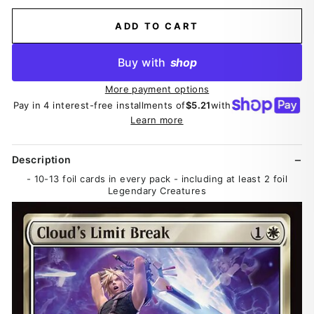
ADD TO CART
Buy with
shop
More payment options
Pay in 4 interest-free installments of
$5.21
with
Learn more
Description
- 10-13 foil cards in every pack - including at least 2 foil
Legendary Creatures