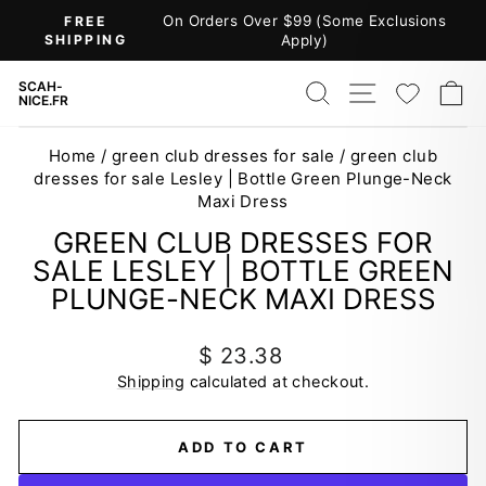
Skip
On Orders Over $99 (Some Exclusions
FREE
to
SHIPPING
Apply)
Pause
content
slideshow
SEARCH
SITE NAV
WISH
C
SCAH-
NICE.FR
Home
/
green club dresses for sale
/
green club
dresses for sale Lesley | Bottle Green Plunge-Neck
Maxi Dress
GREEN CLUB DRESSES FOR
SALE LESLEY | BOTTLE GREEN
PLUNGE-NECK MAXI DRESS
Regular
$ 23.38
price
Shipping
calculated at checkout.
ADD TO CART