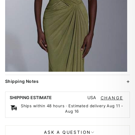
Shipping Notes
USA
SHIPPING ESTIMATE
CHANGE
Ships within 48 hours · Estimated delivery
Aug 11
-
Aug 16
ASK A QUESTION