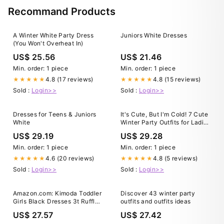
Recommand Products
A Winter White Party Dress
Juniors White Dresses
(You Won't Overheat In)
US$ 25.56
US$ 21.46
Min. order: 1 piece
Min. order: 1 piece
4.8 (17 reviews)
4.8 (15 reviews)
★★★★★
★★★★★
Sold :
Login>>
Sold :
Login>>
Dresses for Teens & Juniors
It's Cute, But I'm Cold! 7 Cute
White
Winter Party Outfits for Ladies
– Country Club Prep
US$ 29.19
US$ 29.28
Min. order: 1 piece
Min. order: 1 piece
4.6 (20 reviews)
4.8 (5 reviews)
★★★★★
★★★★★
Sold :
Login>>
Sold :
Login>>
Amazon.com: Kimoda Toddler
Discover 43 winter party
Girls Black Dresses 3t Ruffle
outfits and outfits ideas
Long Sleeve Warm Winter
US$ 27.57
US$ 27.42
Dresses for Toddler Baby Girls