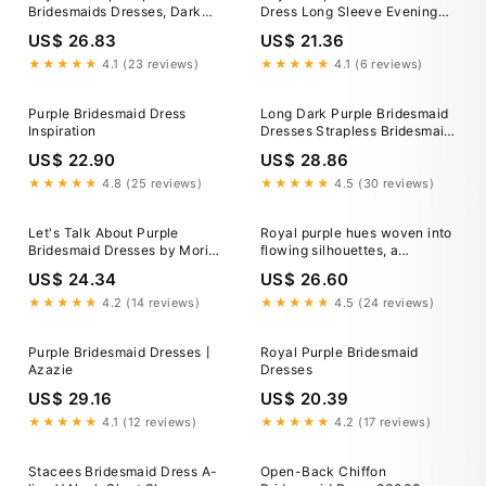
Bridesmaids Dresses, Dark
Dress Long Sleeve Evening
Purple Dress for Bridesmaid
Dress Long Dress V-Neck
US$ 26.83
US$ 21.36
Dresses For Women Wedding
Guest Custom Flowing Maxi
★★★★★
4.1 (23 reviews)
★★★★★
4.1 (6 reviews)
Dress
Purple Bridesmaid Dress
Long Dark Purple Bridesmaid
Inspiration
Dresses Strapless Bridesmaid
Dress with Slit – SheerGirl
US$ 22.90
US$ 28.86
★★★★★
4.8 (25 reviews)
★★★★★
4.5 (30 reviews)
Let's Talk About Purple
Royal purple hues woven into
Bridesmaid Dresses by Mori
flowing silhouettes, a
Lee – Wedding Shoppe
symphony of deep plum tones
US$ 24.34
US$ 26.60
and radiant smiles —
celebrating friendship, love,
★★★★★
4.2 (14 reviews)
★★★★★
4.5 (24 reviews)
and elegance this special
wedding day. Thanks ladies
Purple Bridesmaid Dresses丨
Royal Purple Bridesmaid
for having us!
Azazie
Dresses
US$ 29.16
US$ 20.39
★★★★★
4.1 (12 reviews)
★★★★★
4.2 (17 reviews)
Stacees Bridesmaid Dress A-
Open-Back Chiffon