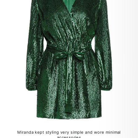
Miranda kept styling very simple and wore minimal
accessories