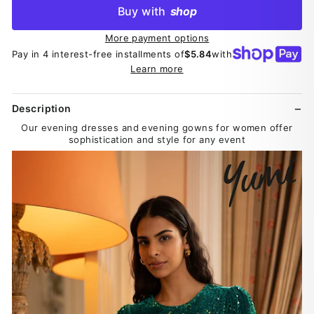
Buy with
shop
More payment options
Pay in 4 interest-free installments of
$5.84
with
Learn more
Description
Our evening dresses and evening gowns for women offer
sophistication and style for any event