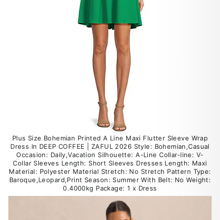
Plus Size Bohemian Printed A Line Maxi Flutter Sleeve Wrap
Dress In DEEP COFFEE | ZAFUL 2026 Style: Bohemian,Casual
Occasion: Daily,Vacation Silhouette: A-Line Collar-line: V-
Collar Sleeves Length: Short Sleeves Dresses Length: Maxi
Material: Polyester Material Stretch: No Stretch Pattern Type:
Baroque,Leopard,Print Season: Summer With Belt: No Weight:
0.4000kg Package: 1 x Dress