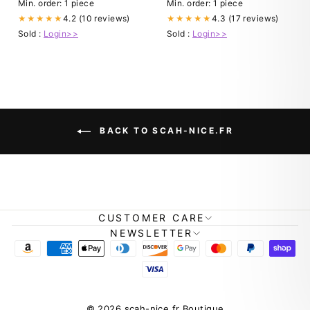
Ribbed Black Funeral Dress:
Min. order: 1 piece
Min. order: 1 piece
Clothing, Shoes & Jewelry
4.2 (10 reviews)
4.3 (17 reviews)
★★★★★
★★★★★
Sold :
Login>>
Sold :
Login>>
BACK TO SCAH-NICE.FR
CUSTOMER CARE
NEWSLETTER
© 2026 scah-nice.fr Boutique