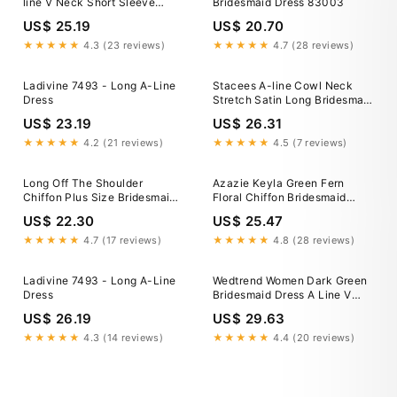
line V Neck Short Sleeve
Bridesmaid Dress 83003
Chiffon Long/Floor-Length
US$ 25.19
US$ 20.70
Pleated Waistband
★★★★★
4.3 (23 reviews)
★★★★★
4.7 (28 reviews)
Ladivine 7493 - Long A-Line
Stacees A-line Cowl Neck
Dress
Stretch Satin Long Bridesmaid
Dresses with Slit
US$ 23.19
US$ 26.31
★★★★★
4.2 (21 reviews)
★★★★★
4.5 (7 reviews)
Long Off The Shoulder
Azazie Keyla Green Fern
Chiffon Plus Size Bridesmaid
Floral Chiffon Bridesmaid
Dresses COCOMELODY
Dresses
US$ 22.30
US$ 25.47
CB0709PS, Mulberry
★★★★★
4.7 (17 reviews)
★★★★★
4.8 (28 reviews)
Ladivine 7493 - Long A-Line
Wedtrend Women Dark Green
Dress
Bridesmaid Dress A Line V
Neck Pleated Chiffon Long
US$ 26.19
US$ 29.63
Wedding Party Dress, Dark
Green / US14
★★★★★
4.3 (14 reviews)
★★★★★
4.4 (20 reviews)