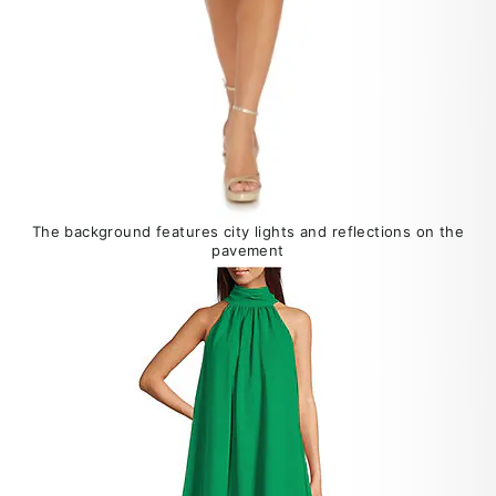
The background features city lights and reflections on the
pavement