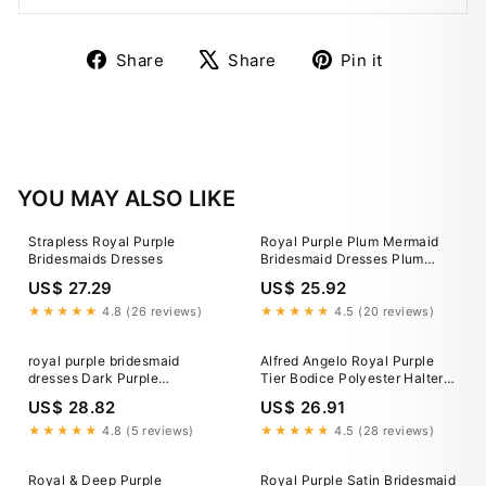
Share
Tweet
Pin
Share
Share
Pin it
on
on
on
Facebook
X
Pinterest
YOU MAY ALSO LIKE
Strapless Royal Purple
Royal Purple Plum Mermaid
Bridesmaids Dresses
Bridesmaid Dresses Plum
Bridesmaid Dresses Quality
US$ 27.29
US$ 25.92
Gowns For All Wedding
Budget
★★★★★
4.8 (26 reviews)
★★★★★
4.5 (20 reviews)
royal purple bridesmaid
Alfred Angelo Royal Purple
dresses Dark Purple
Tier Bodice Polyester Halter
Bridesmaid Dresses,Long
Bridesmaid Dress Gown 8
US$ 28.82
US$ 26.91
Chiffon Bridesmaid
Dress,BD00283, US2 / Red-
★★★★★
4.8 (5 reviews)
★★★★★
4.5 (28 reviews)
parroquiadesanalbertomagno.com
Royal & Deep Purple
Royal Purple Satin Bridesmaid