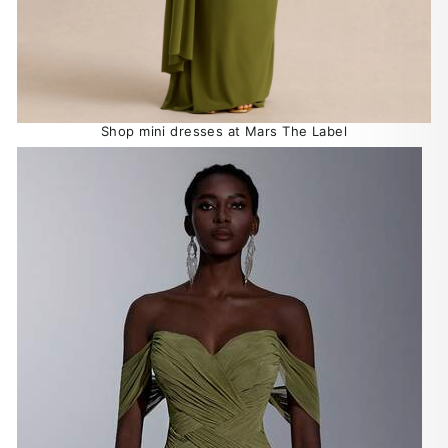
Shop mini dresses at Mars The Label