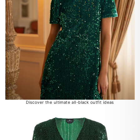
Discover the ultimate all-black outfit ideas