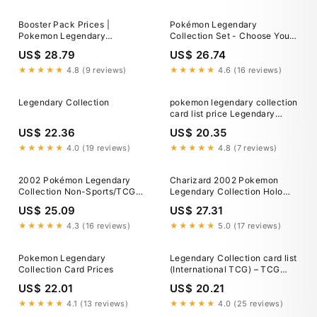
Booster Pack Prices |
Pokémon Legendary
Pokemon Legendary
Collection Set - Choose Your
Collection
Card! 2002 Vintage WoTC
US$ 28.79
US$ 26.74
★★★★★
4.8 (9 reviews)
★★★★★
4.6 (16 reviews)
Legendary Collection
pokemon legendary collection
card list price Legendary
Collection Complete Set
US$ 22.36
US$ 20.35
(113/110) 2002 (No Reverse
Foils)-
★★★★★
4.0 (19 reviews)
★★★★★
4.8 (7 reviews)
parroquiadesanalbertomagno.com
2002 Pokémon Legendary
Charizard 2002 Pokemon
Collection Non-Sports/TCG
Legendary Collection Holo
Cards
Rare #3 CGC Authenticated 9
US$ 25.09
US$ 27.31
Card
★★★★★
4.3 (16 reviews)
★★★★★
5.0 (17 reviews)
Pokemon Legendary
Legendary Collection card list
Collection Card Prices
(International TCG) – TCG
Collector
US$ 22.01
US$ 20.21
★★★★★
4.1 (13 reviews)
★★★★★
4.0 (25 reviews)