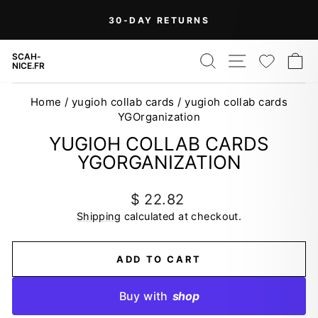
Skip
30-DAY RETURNS
to
Pause
content
slideshow
SEARCH
SITE NAV
WISH
C
SCAH-
NICE.FR
Home
/
yugioh collab cards
/
yugioh collab cards
YGOrganization
YUGIOH COLLAB CARDS
YGORGANIZATION
Regular
$ 22.82
price
Shipping
calculated at checkout.
ADD TO CART
Buy with
shop