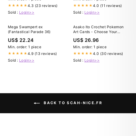
4.3 (23 reviews)
4.0 (11 reviews)
★★★★★
★★★★★
Sold :
Login>>
Sold :
Login>>
Mega Swampert ex
Asako Ito Crochet Pokemon
(Fantastical Parade 36)
Art Cards - Choose Your
Pokemon!
US$ 22.24
US$ 26.96
Min. order: 1 piece
Min. order: 1 piece
4.9 (13 reviews)
4.0 (30 reviews)
★★★★★
★★★★★
Sold :
Login>>
Sold :
Login>>
BACK TO SCAH-NICE.FR