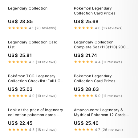
Legendary Collection
Pokemon Legendary
Collection Card Prices
US$ 28.85
US$ 25.68
★★★★★
4.1 (20 reviews)
★★★★★
4.0 (16 reviews)
Legendary Collection Card
Legendary Collection
List
Complete Set (113/110) 2002
(No Reverse Foils)
US$ 25.81
US$ 21.74
★★★★★
4.5 (10 reviews)
★★★★★
4.4 (11 reviews)
Pokémon TCG Legendary
Pokemon Legendary
Collection Checklist: Full LC
Collection Card Prices
Set Card List
US$ 25.03
US$ 28.63
★★★★★
4.9 (10 reviews)
★★★★★
5.0 (11 reviews)
Look at the price of legendary
Amazon.com: Legendary &
collection pokemon cards...
Mythical Pokemon 12 Cards
This was in late 2019 before
Lot - Includes Rares & Holos
US$ 22.45
US$ 25.40
the pandemic. The crazy part
to me isn't the price... 1 USD
★★★★★
4.3 (18 reviews)
★★★★★
4.7 (26 reviews)
equals 155.61 JPY But the