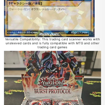
Versatile Compatibility: This trading card scanner works with
unsleeved cards and is fully compatible with MTG and other
trading card games