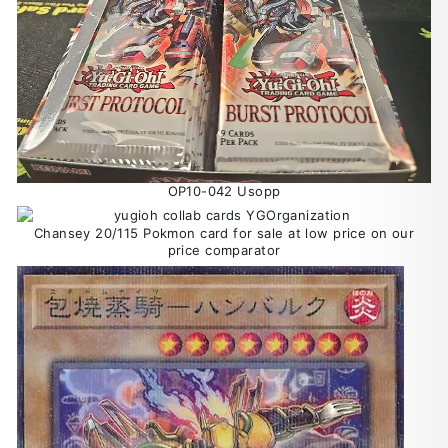
OP10-042 Usopp
Chansey 20/115 Pokmon card for sale at low price on our
price comparator