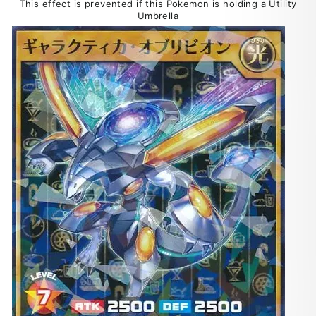
This effect is prevented if this Pokemon is holding a Utility
Umbrella