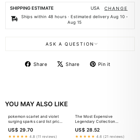
USA
SHIPPING ESTIMATE
CHANGE
Ships within 48 hours · Estimated delivery
Aug 10
-
Aug 15
ASK A QUESTION
Share
Tweet
Pin
Share
Share
Pin it
on
on
on
Facebook
X
Pinterest
YOU MAY ALSO LIKE
pokemon scarlet and violet
The Most Expensive
surging sparks card list price
Legendary Collection
Amazon.com: Pokemon TCG:
Pokemon TCG Cards
US$ 29.70
US$ 28.52
Scarlet & Violet
★★★★★
4.8 (11 reviews)
★★★★★
4.6 (21 reviews)