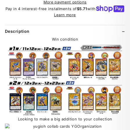
More payment options
Pay in 4 interest-free installments of
$5.71
with
Learn more
Description
Win condition
Looking to make a big addition to your collection