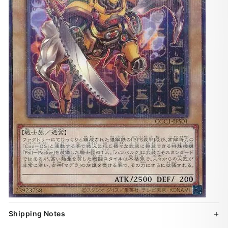
Shipping Notes