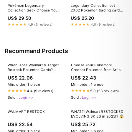
Pokémon Legendary
Legendary Collection set
Collection Set - Choose Your
2002 Pokémon trading card
Card! 2002 Vintage WoTC
TCG NM/LP - Pick Your Card
US$ 29.50
US$ 25.20
★★★★★
4.9 (6 reviews)
★★★★★
4.0 (9 reviews)
Recommand Products
When Does Walmart & Target
Choose Your Pokemon!
Restock Pokemon Cards?
Crochet Pokemon from Artist
[2025 Complete Guide]
Asako Ito
US$ 22.06
US$ 22.43
Min. order: 1 piece
Min. order: 1 piece
4.4 (9 reviews)
5.0 (23 reviews)
★★★★★
★★★★★
Sold :
Login>>
Sold :
Login>>
WALMART RESTOCK
WHAT?! Walmart RESTOCKED
EVOLVING SKIES in 2025!? 😱
US$ 22.54
US$ 25.72
Min. order: 1 piece
Min. order: 1 piece