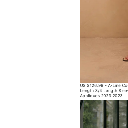
US $126.99 - A-Line Co
Length 3/4 Length Slee
Appliques 2023 2023