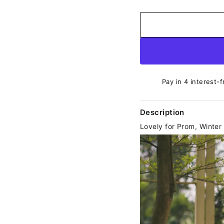
Pay in 4 interest-f
Description
Lovely for Prom, Winte