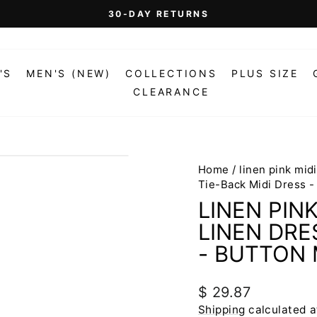
On Orders Over $99 (Some Exclusions Apply)
FREE SHIPPING
Pause
slideshow
'S
MEN'S (NEW)
COLLECTIONS
PLUS SIZE
CLEARANCE
Home
/
linen pink mid
Tie-Back Midi Dress -
LINEN PIN
LINEN DRE
- BUTTON 
Regular
$ 29.87
price
Shipping
calculated a