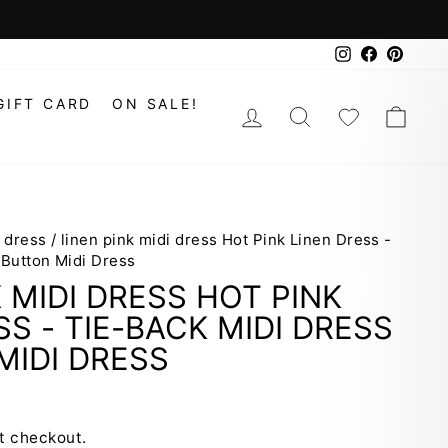
Instagram
Faceboo
Pinte
GIFT CARD
ON SALE!
LOG IN
SEARCH
WISHLIS
CAR
i dress
/
linen pink midi dress Hot Pink Linen Dress -
 Button Midi Dress
K MIDI DRESS HOT PINK
SS - TIE-BACK MIDI DRESS
MIDI DRESS
t checkout.