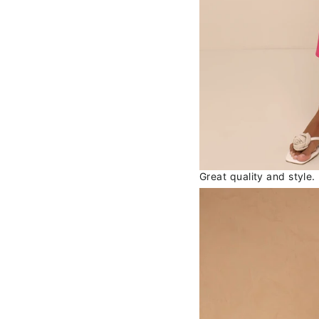
Great quality and style.