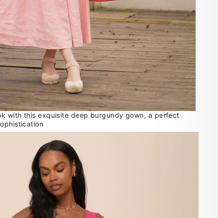
ok with this exquisite deep burgundy gown, a perfect
ophistication