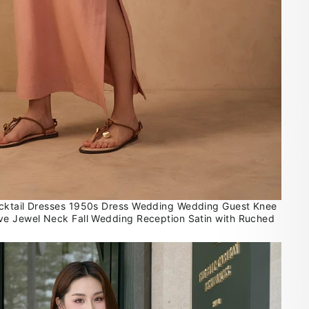
cktail Dresses 1950s Dress Wedding Wedding Guest Knee
ve Jewel Neck Fall Wedding Reception Satin with Ruched