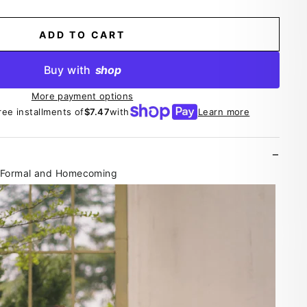
ADD TO CART
Buy with
shop
More payment options
ree installments of
$7.47
with
Learn more
r Formal and Homecoming