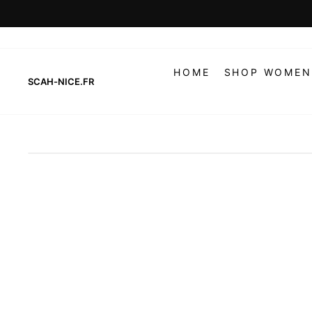
Skip
to
content
HOME
SHOP WOMEN
SCAH-NICE.FR