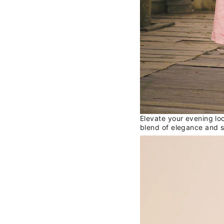
Elevate your evening lo
blend of elegance and s