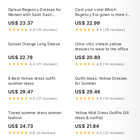
Halloween Carnival Vacation
Casual Daily LARP Adults
Oplxuo Regency Dresses for
Cast your vote! Which
Dress 2026
Women with Satin Sash
Regency Era gown is more to
Ruffled Puff Sleeve Empire
your liking? Do you prefer the
US$ 23.37
US$ 22.99
Waist Dress Gown
more casual, floral gown on
the left, or do you gravitate
★★★★★
4.4 (10 reviews)
★★★★★
4.3 (29 reviews)
toward the structured,
detailed gown
Sunset Orange Long Sleeve
Ultra-chic vibrant yellow
dresses to wear to the office
US$ 22.78
US$ 20.80
★★★★★
4.4 (21 reviews)
★★★★★
4.6 (14 reviews)
8 Best Yellow dress outfit
Outfit Ideas: Yellow Dresses
summer ideas
for Summer
US$ 29.47
US$ 29.46
★★★★★
4.2 (21 reviews)
★★★★★
4.4 (14 reviews)
Tiered summer dress women
Yellow Midi Dress Outfits (26
fashion
ideas & outfits)
US$ 24.73
US$ 21.84
★★★★★
4.8 (6 reviews)
★★★★★
4.2 (12 reviews)