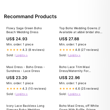
Recommand Products
Flowy Sage Green Boho
Top Boho Wedding Gowns //
Beach Wedding Dress
Available at a&bé bridal shop
｜a&bé bridal shop
US$ 24.93
US$ 27.88
Min. order: 1 piece
Min. order: 1 piece
4.3 (8 reviews)
4.8 (27 reviews)
★★★★★
★★★★★
Sold :
Login>>
Sold :
Login>>
Maxi Dress - Boho Dress -
Boho Lace Trim Maxi
Sundress - Lace Dress
Dress/Maternity For
Photoshoot Dress/Off
US$ 23.20
US$ 22.96
shoulder White Lace Trim
Dress/ White Wedding/Beach
Min. order: 1 piece
Min. order: 1 piece
Engagement White Dress
4.3 (10 reviews)
4.6 (25 reviews)
★★★★★
★★★★★
Sold :
Login>>
Sold :
Login>>
Ivory Lace Backless Long
Boho Maxi Dress, off White
Sleeves Boho Wedding
Gown With Ruffle, Fringe,