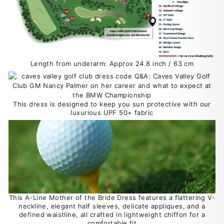
Length from underarm: Approx 24.8 inch / 63 cm
This dress is designed to keep you sun protective with our
luxurious UPF 50+ fabric
This A-Line Mother of the Bride Dress features a flattering V-
neckline, elegant half sleeves, delicate appliques, and a
defined waistline, all crafted in lightweight chiffon for a
comfortable fit