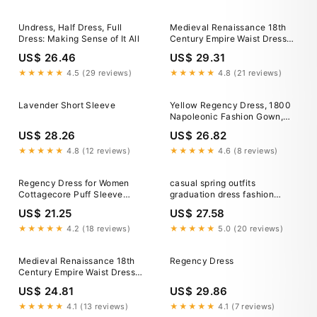
Vacation Casual Daily LARP
Adults Dress 2026
Undress, Half Dress, Full
Medieval Renaissance 18th
Dress: Making Sense of It All
Century Empire Waist Dress
Regency Inspired Dress A-
US$ 26.46
US$ 29.31
Line Square Neck Fancy
Dress Women's Fantasy
★★★★★
4.5 (29 reviews)
★★★★★
4.8 (21 reviews)
Halloween Carnival Vacation
Casual Daily LARP Adults
Lavender Short Sleeve
Yellow Regency Dress, 1800
Dress 2026
Napoleonic Fashion Gown,
Regency High Waistline
US$ 28.26
US$ 26.82
Ballgown
★★★★★
4.8 (12 reviews)
★★★★★
4.6 (8 reviews)
Regency Dress for Women
casual spring outfits
Cottagecore Puff Sleeve
graduation dress fashion
Empire Waist Long Dress
ideas whimsical dress
US$ 21.25
US$ 27.58
Vintage Princess Gown
italiandress to impressclothes
★★★★★
4.2 (18 reviews)
★★★★★
5.0 (20 reviews)
Medieval Renaissance 18th
Regency Dress
Century Empire Waist Dress
Regency Inspired Dress A-
US$ 24.81
US$ 29.86
Line Square Neck Fancy
Dress Women's Fantasy
★★★★★
4.1 (13 reviews)
★★★★★
4.1 (7 reviews)