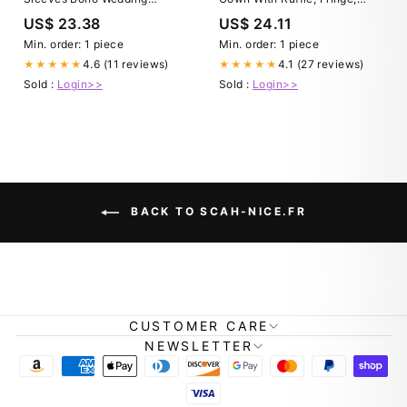
Dresses, Bridal Gown, MW569
Lace and Deep V Neck
US$ 23.38
US$ 24.11
Unique & Elegant Autumn
Gown for Every Occasion,
Min. order: 1 piece
Min. order: 1 piece
Handmade Chic
4.6 (11 reviews)
4.1 (27 reviews)
★★★★★
★★★★★
Sold :
Login>>
Sold :
Login>>
BACK TO SCAH-NICE.FR
CUSTOMER CARE
NEWSLETTER