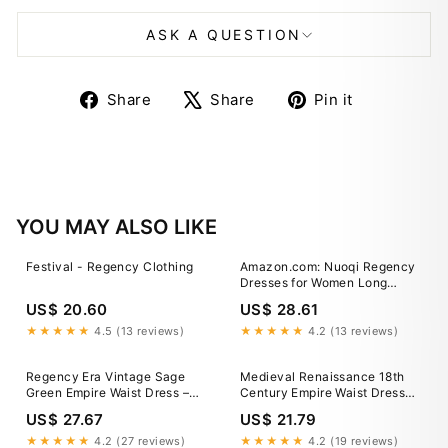
ASK A QUESTION
Share
Tweet
Pin
Share
Share
Pin it
on
on
on
Facebook
X
Pinterest
YOU MAY ALSO LIKE
Festival - Regency Clothing
Amazon.com: Nuoqi Regency
Dresses for Women Long
Floral Regency Era Dress
US$ 20.60
US$ 28.61
Empire Waist Tea Party Dress
Small, Blue Floral : Clothing,
★★★★★
4.5 (13 reviews)
★★★★★
4.2 (13 reviews)
Shoes & Jewelry
Regency Era Vintage Sage
Medieval Renaissance 18th
Green Empire Waist Dress –
Century Empire Waist Dress
Bridgerton Inspired
Regency Inspired Dress Elven
US$ 27.67
US$ 21.79
Embroidered Dress Plus Size
A-Line Fancy Dress Women's
Size 4 / Green / With Shawl
Fantasy Halloween Carnival
★★★★★
4.2 (27 reviews)
★★★★★
4.2 (19 reviews)