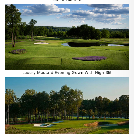
Luxury Mustard Evening Gown With High Slit