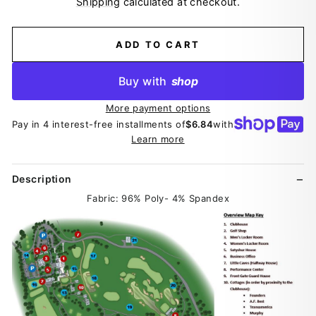
Shipping
calculated at checkout.
ADD TO CART
Buy with
shop
More payment options
Pay in 4 interest-free installments of
$6.84
with
Learn more
Description
Fabric: 96% Poly- 4% Spandex