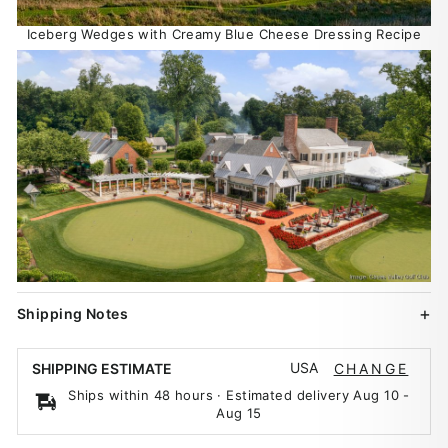
Iceberg Wedges with Creamy Blue Cheese Dressing Recipe
Shipping Notes
USA
SHIPPING ESTIMATE
CHANGE
Ships within 48 hours · Estimated delivery
Aug 10
-
Aug 15