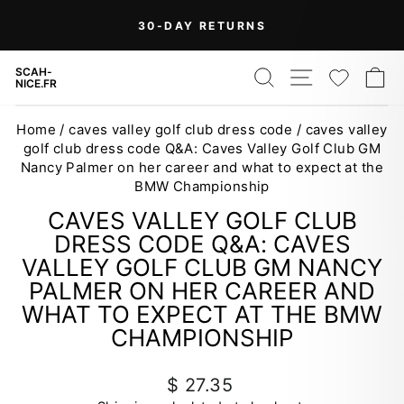
Skip
30-DAY RETURNS
to
Pause
content
slideshow
SEARCH
SITE NAV
WISH
C
SCAH-
NICE.FR
Home
/
caves valley golf club dress code
/
caves valley
golf club dress code Q&A: Caves Valley Golf Club GM
Nancy Palmer on her career and what to expect at the
BMW Championship
CAVES VALLEY GOLF CLUB
DRESS CODE Q&A: CAVES
VALLEY GOLF CLUB GM NANCY
PALMER ON HER CAREER AND
WHAT TO EXPECT AT THE BMW
CHAMPIONSHIP
Regular
$ 27.35
price