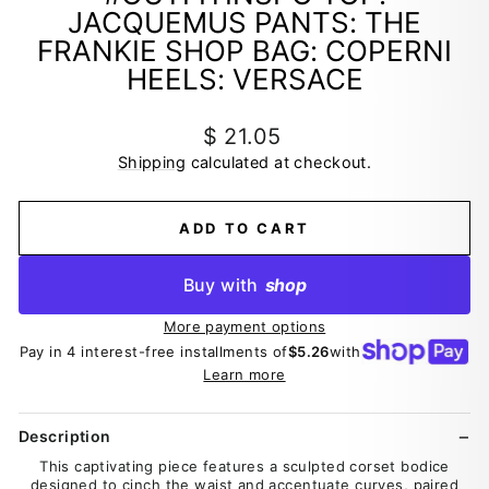
JACQUEMUS PANTS: THE
FRANKIE SHOP BAG: COPERNI
HEELS: VERSACE
Regular
$ 21.05
price
Shipping
calculated at checkout.
ADD TO CART
Buy with
shop
More payment options
Pay in 4 interest-free installments of
$5.26
with
Learn more
Description
This captivating piece features a sculpted corset bodice
designed to cinch the waist and accentuate curves, paired