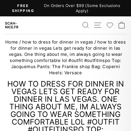
Skip
On Orders Over $99 (Some Exclusions
FREE
to
SHIPPING
Apply)
Pause
content
slideshow
SEARCH
SITE NAV
WISH
C
SCAH-
NICE.FR
Home
/
how to dress for dinner in vegas
/
how to dress
for dinner in vegas Lets get ready for dinner in las
vegas. One thing about me, im always going to wear
something comfortable lol #outfit #outfitinspo Top:
Jacquemus Pants: The Frankie shop Bag: Coperni
Heels: Versace
HOW TO DRESS FOR DINNER IN
VEGAS LETS GET READY FOR
DINNER IN LAS VEGAS. ONE
THING ABOUT ME, IM ALWAYS
GOING TO WEAR SOMETHING
COMFORTABLE LOL #OUTFIT
#OUTFITINSPO TOP: