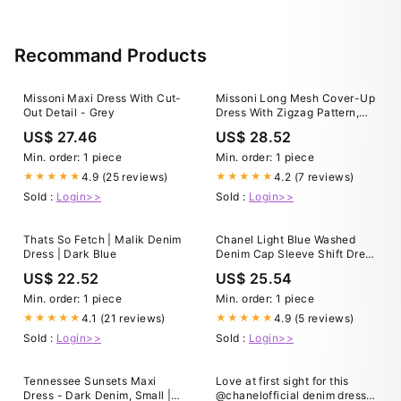
Recommand Products
Missoni Maxi Dress With Cut-
Missoni Long Mesh Cover-Up
Out Detail - Grey
Dress With Zigzag Pattern,
Sequins, And Cut-Out Detail
US$ 27.46
US$ 28.52
in Blue
Min. order: 1 piece
Min. order: 1 piece
4.9 (25 reviews)
4.2 (7 reviews)
★★★★★
★★★★★
Sold :
Login>>
Sold :
Login>>
Thats So Fetch | Malik Denim
Chanel Light Blue Washed
Dress | Dark Blue
Denim Cap Sleeve Shift Dress
M Chanel
US$ 22.52
US$ 25.54
Min. order: 1 piece
Min. order: 1 piece
4.1 (21 reviews)
4.9 (5 reviews)
★★★★★
★★★★★
Sold :
Login>>
Sold :
Login>>
Tennessee Sunsets Maxi
Love at first sight for this
Dress - Dark Denim, Small |
@chanelofficial denim dress