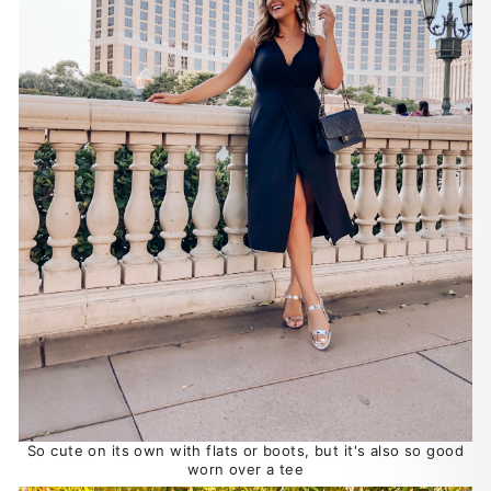
So cute on its own with flats or boots, but it's also so good
worn over a tee