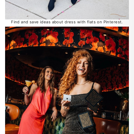
Find and save ideas about dress with flats on Pinterest.