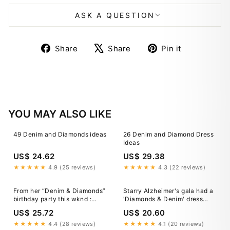
ASK A QUESTION
Share
Tweet
Pin
Share
Share
Pin it
on
on
on
Facebook
X
Pinterest
YOU MAY ALSO LIKE
49 Denim and Diamonds ideas
26 Denim and Diamond Dress
Ideas
US$ 24.62
US$ 29.38
★★★★★
4.9 (25 reviews)
★★★★★
4.3 (22 reviews)
From her “Denim & Diamonds”
Starry Alzheimer's gala had a
birthday party this wknd :
'Diamonds & Denim' dress
r/BrittanyMatthewsSnark
code
US$ 25.72
US$ 20.60
★★★★★
4.4 (28 reviews)
★★★★★
4.1 (20 reviews)