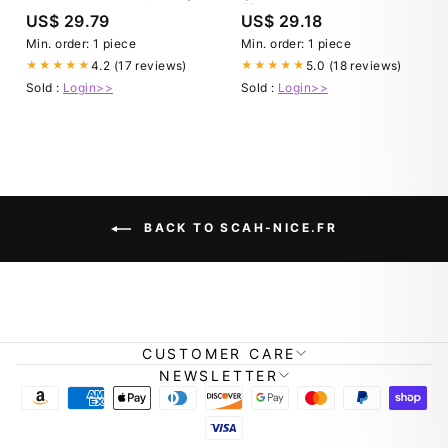
Hazel and Olive
💙 #chanel22k #chanel
US$ 29.79
US$ 29.18
#chanelrtw
Min. order: 1 piece
Min. order: 1 piece
4.2 (17 reviews)
5.0 (18 reviews)
★★★★★
★★★★★
Sold :
Login>>
Sold :
Login>>
BACK TO SCAH-NICE.FR
CUSTOMER CARE
NEWSLETTER