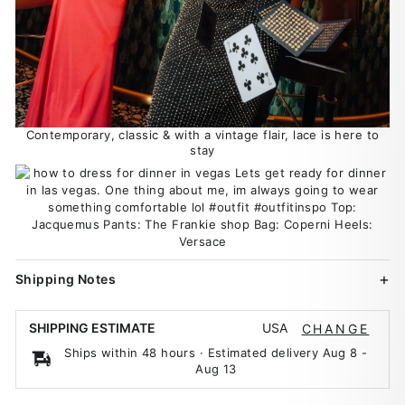
Contemporary, classic & with a vintage flair, lace is here to
stay
Shipping Notes
USA
SHIPPING ESTIMATE
CHANGE
Ships within 48 hours · Estimated delivery
Aug 8
-
Aug 13