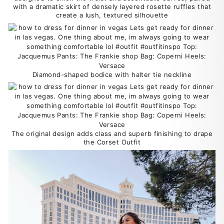
with a dramatic skirt of densely layered rosette ruffles that
create a lush, textured silhouette
Diamond-shaped bodice with halter tie neckline
The original design adds class and superb finishing to drape
the Corset Outfit