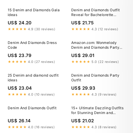
15 Denim and Diamonds Gala
Denim and Diamonds Outfit
ideas
Reveal for Bachelorette
Weekend
US$ 24.20
US$ 21.75
★★★★★
4.9 (30 reviews)
★★★★★
4.3 (12 reviews)
Denim And Diamonds Dress
Amazon.com: Wonmelody
Code
Denim and Diamonds Party
Decorations Include Denim
US$ 23.79
US$ 29.01
and Diamonds Silver Balloon
Banner Denim and Pearls
★★★★★
4.0 (27 reviews)
★★★★★
5.0 (22 reviews)
Party Decor for Crystal
Theme Bridal Shower Blue
25 Denim and diamond outfit
Denim and Diamonds Party
Jeans Wedding Bachelorette
ideas
Outfit
Party : Home &
US$ 23.04
US$ 29.93
★★★★★
4.0 (10 reviews)
★★★★★
4.3 (9 reviews)
Denim And Diamonds Outfit
15+ Ultimate Dazzling Outfits
for Stunning Denim and
Diamonds Party – Panaprium
US$ 26.14
US$ 21.02
★★★★★
4.0 (16 reviews)
★★★★★
4.3 (8 reviews)