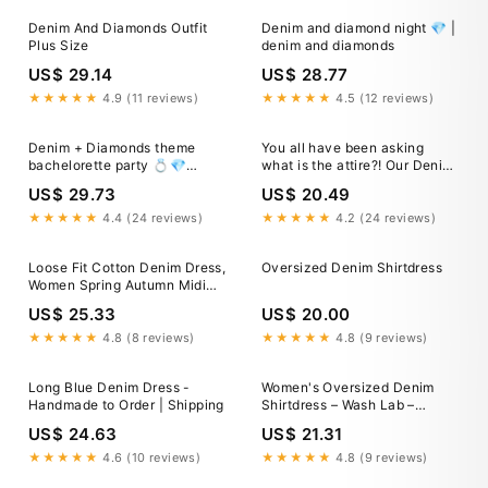
Denim And Diamonds Outfit
Denim and diamond night 💎 |
Plus Size
denim and diamonds
US$ 29.14
US$ 28.77
★★★★★
4.9 (11 reviews)
★★★★★
4.5 (12 reviews)
Denim + Diamonds theme
You all have been asking
bachelorette party 💍💎
what is the attire?! Our Denim
Headed to see
& Diamonds Gala is just
US$ 29.73
US$ 20.49
@chrisstapleton 🤠, Comment
around the corner! It's time to
DENIM for direct links to shop!
dress up in your favorite
★★★★★
4.4 (24 reviews)
★★★★★
4.2 (24 reviews)
, https://liketk.it/5hjHd
cocktail attire and dust off
#ltkfindsunder50 #ltkstyletip
Loose Fit Cotton Denim Dress,
Oversized Denim Shirtdress
#ltkfindsunder100
Women Spring Autumn Midi
Dress With Pockets
US$ 25.33
US$ 20.00
★★★★★
4.8 (8 reviews)
★★★★★
4.8 (9 reviews)
Long Blue Denim Dress -
Women's Oversized Denim
Handmade to Order | Shipping
Shirtdress – Wash Lab –
washlabshop
US$ 24.63
US$ 21.31
★★★★★
4.6 (10 reviews)
★★★★★
4.8 (9 reviews)