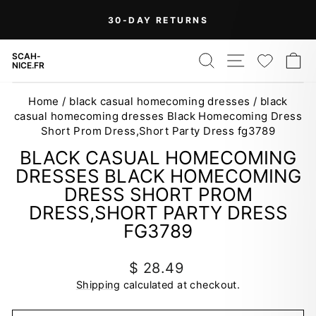
Skip
On Orders Over $99 (Some Exclusions
FREE
to
SHIPPING
Apply)
Pause
content
slideshow
SEARCH
SITE NAV
WISH
C
SCAH-
NICE.FR
Home
/
black casual homecoming dresses
/
black
casual homecoming dresses Black Homecoming Dress
Short Prom Dress,Short Party Dress fg3789
BLACK CASUAL HOMECOMING
DRESSES BLACK HOMECOMING
DRESS SHORT PROM
DRESS,SHORT PARTY DRESS
FG3789
Regular
$ 28.49
price
Shipping
calculated at checkout.