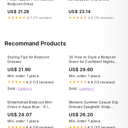
Bodycon Dress
US$ 21.28
US$ 23.14
★★★★★
4.7 (17 reviews)
★★★★★
4.2 (15 reviews)
Recommand Products
Styling Tips for Bodycon
30 How to Style a Bodycon
Dresses
Dress for Confident Nights
Out
US$ 21.90
US$ 29.60
Min. order: 1 piece
Min. order: 1 piece
4.3 (13 reviews)
4.6 (13 reviews)
★★★★★
★★★★★
Sold :
Login>>
Sold :
Login>>
Embellished Bodycon Mini
Womens Summer Casual Slip
Dress in Aqua Blue - 6 /
Dresses Spaghetti Strap
Regular
Bodycon Maxi Dress Orange
US$ 24.07
US$ 26.20
Color XXL
Min. order: 1 piece
Min. order: 1 piece
4.4 (16 reviews)
4.5 (30 reviews)
★★★★★
★★★★★