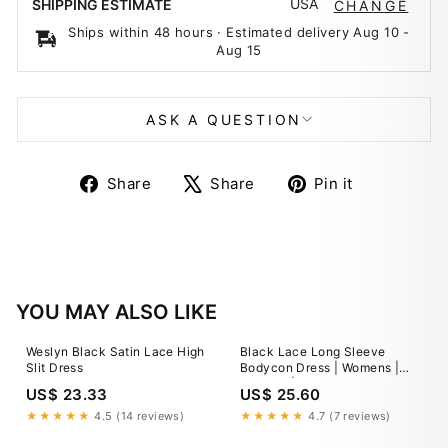
USA
SHIPPING ESTIMATE
CHANGE
Ships within 48 hours · Estimated delivery
Aug 10
-
Aug 15
ASK A QUESTION
Share
Tweet
Pin
Share
Share
Pin it
on
on
on
Facebook
X
Pinterest
YOU MAY ALSO LIKE
Weslyn Black Satin Lace High
Black Lace Long Sleeve
Slit Dress
Bodycon Dress | Womens |
Medium | 100% Polyester
US$ 23.33
US$ 25.60
★★★★★
4.5 (14 reviews)
★★★★★
4.7 (7 reviews)