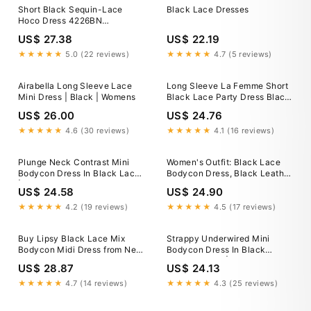
Short Black Sequin-Lace
Black Lace Dresses
Hoco Dress 4226BN
Black/Nude / 0
US$ 27.38
US$ 22.19
★★★★★
5.0 (22 reviews)
★★★★★
4.7 (5 reviews)
Airabella Long Sleeve Lace
Long Sleeve La Femme Short
Mini Dress | Black | Womens
Black Lace Party Dress Black
/ 0
US$ 26.00
US$ 24.76
★★★★★
4.6 (30 reviews)
★★★★★
4.1 (16 reviews)
Plunge Neck Contrast Mini
Women's Outfit: Black Lace
Bodycon Dress In Black Lace
Bodycon Dress, Black Leather
| EGO US
Pumps, Red Suede Clutch
US$ 24.58
US$ 24.90
★★★★★
4.2 (19 reviews)
★★★★★
4.5 (17 reviews)
Buy Lipsy Black Lace Mix
Strappy Underwired Mini
Bodycon Midi Dress from Next
Bodycon Dress In Black
USA
Crochet Lace | EGO US
US$ 28.87
US$ 24.13
★★★★★
4.7 (14 reviews)
★★★★★
4.3 (25 reviews)