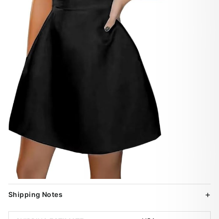
Shipping Notes