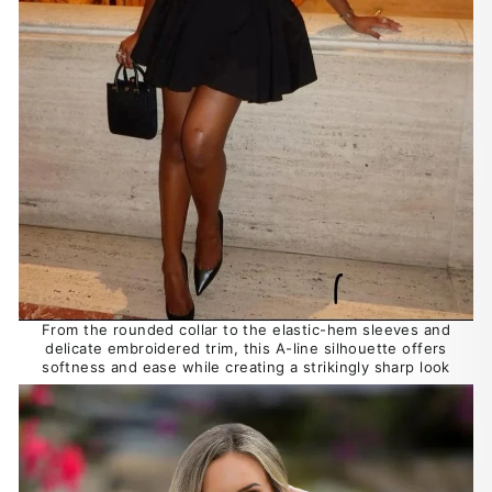
From the rounded collar to the elastic-hem sleeves and
delicate embroidered trim, this A-line silhouette offers
softness and ease while creating a strikingly sharp look