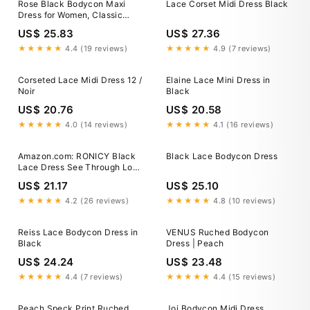
Rose Black Bodycon Maxi
Lace Corset Midi Dress Black
Dress for Women, Classic
Black, Polyester and Lace, S
US$ 25.83
US$ 27.36
★★★★★
4.4 (19 reviews)
★★★★★
4.9 (7 reviews)
Corseted Lace Midi Dress 12 /
Elaine Lace Mini Dress in
Noir
Black
US$ 20.76
US$ 20.58
★★★★★
4.0 (14 reviews)
★★★★★
4.1 (16 reviews)
Amazon.com: RONICY Black
Black Lace Bodycon Dress
Lace Dress See Through Long
Sleeve Maxi Dresses Sexy
US$ 21.17
US$ 25.10
Outfit for Women Elegant
Bodycon Cocktail Party Wear
★★★★★
4.2 (26 reviews)
★★★★★
4.8 (10 reviews)
(Black,S,Small) : Clothing,
Shoes & Jewelry
Reiss Lace Bodycon Dress in
VENUS Ruched Bodycon
Black
Dress | Peach
US$ 24.24
US$ 23.48
★★★★★
4.4 (7 reviews)
★★★★★
4.4 (15 reviews)
Peach Speck Print Ruched
Joi Bodycon Midi Dress