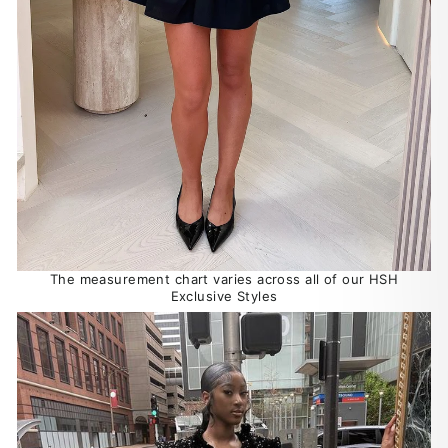
The measurement chart varies across all of our HSH
Exclusive Styles