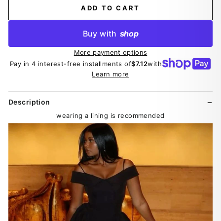
ADD TO CART
Buy with
shop
More payment options
Pay in 4 interest-free installments of
$7.12
with
Learn more
Description
wearing a lining is recommended