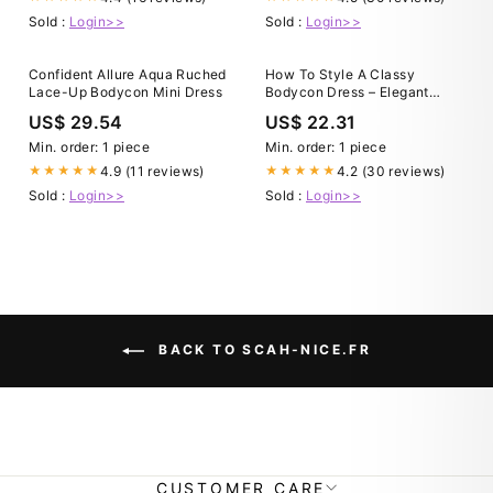
Sold :
Login>>
Sold :
Login>>
Confident Allure Aqua Ruched
How To Style A Classy
Lace-Up Bodycon Mini Dress
Bodycon Dress – Elegant
Spring Neutrals
US$ 29.54
US$ 22.31
Min. order: 1 piece
Min. order: 1 piece
4.9 (11 reviews)
4.2 (30 reviews)
★★★★★
★★★★★
Sold :
Login>>
Sold :
Login>>
BACK TO SCAH-NICE.FR
CUSTOMER CARE