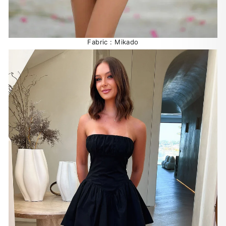
Fabric : Mikado