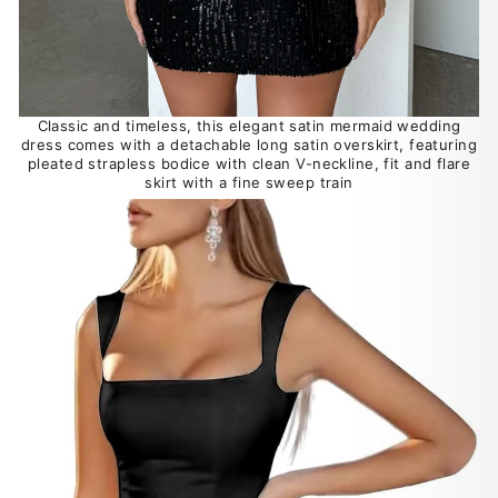
Classic and timeless, this elegant satin mermaid wedding
dress comes with a detachable long satin overskirt, featuring
pleated strapless bodice with clean V-neckline, fit and flare
skirt with a fine sweep train