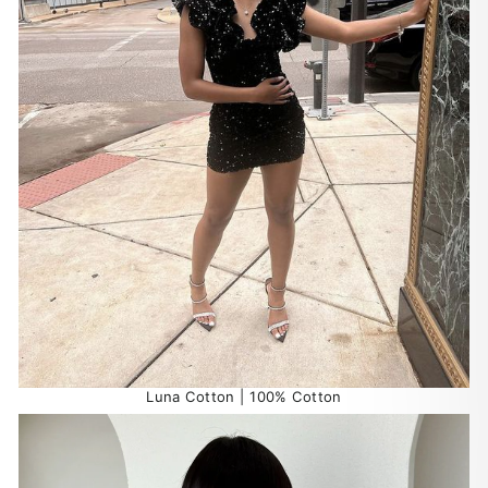
Luna Cotton | 100% Cotton