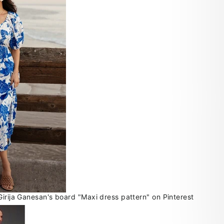
Girija Ganesan's board "Maxi dress pattern" on Pinterest