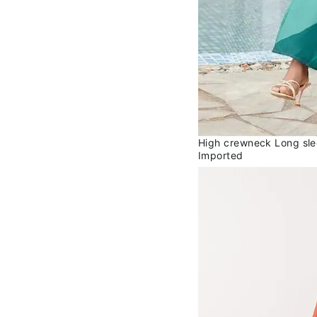
High crewneck Long sle
Imported