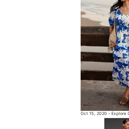
Oct 15, 2020 - Explore 