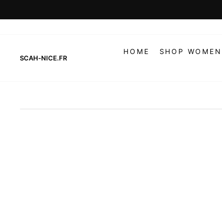
Skip
to
content
HOME
SHOP WOMEN
SCAH-NICE.FR