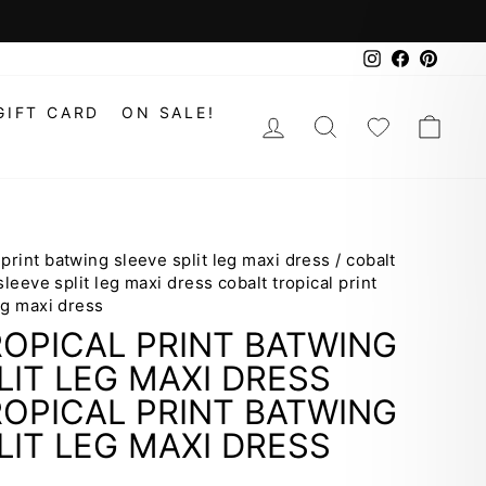
Instagram
Faceboo
Pinte
GIFT CARD
ON SALE!
LOG IN
SEARCH
WISHLIS
CAR
 print batwing sleeve split leg maxi dress
/
cobalt
sleeve split leg maxi dress cobalt tropical print
eg maxi dress
OPICAL PRINT BATWING
LIT LEG MAXI DRESS
OPICAL PRINT BATWING
LIT LEG MAXI DRESS