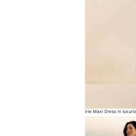
Irie Maxi Dress in luxur