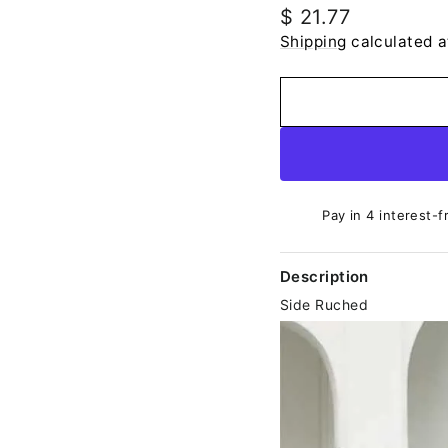
Regular
$ 21.77
price
Shipping
calculated a
Pay in 4 interest-f
Description
Side Ruched