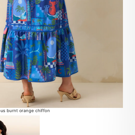
ious burnt orange chiffon