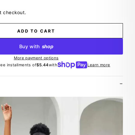
t checkout.
ADD TO CART
Buy with
shop
More payment options
ree installments of
$5.44
with
Learn more