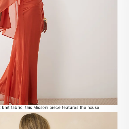
 knit fabric, this Missoni piece features the house