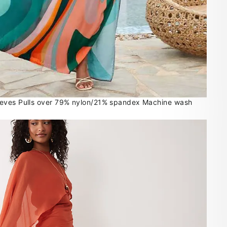
eves Pulls over 79% nylon/21% spandex Machine wash