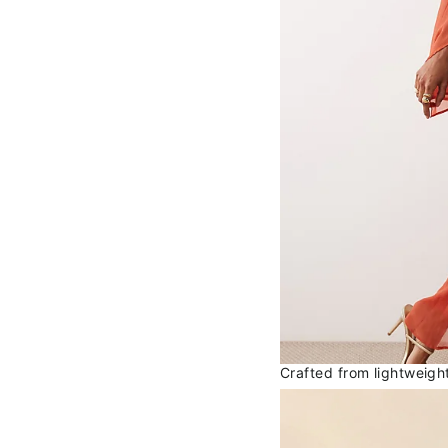
Crafted from lightweight