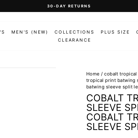
On Orders Over $99 (Some Exclusions Apply)
FREE SHIPPING
Pause
slideshow
'S
MEN'S (NEW)
COLLECTIONS
PLUS SIZE
CLEARANCE
Home
/
cobalt tropical
tropical print batwing 
batwing sleeve split l
COBALT TR
SLEEVE SP
COBALT TR
SLEEVE SP