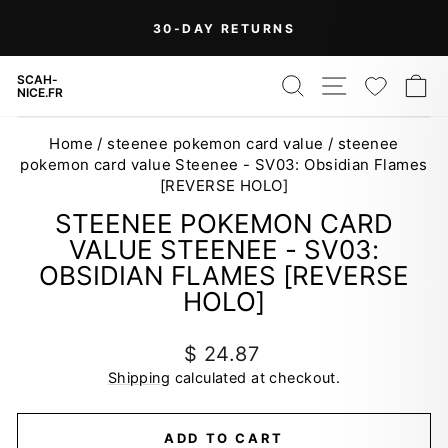
Skip
On Orders Over $99 (Some Exclusions
FREE
to
SHIPPING
Apply)
Pause
content
slideshow
SEARCH
SITE NAV
WISH
C
SCAH-
NICE.FR
Home
/
steenee pokemon card value
/
steenee
pokemon card value Steenee - SV03: Obsidian Flames
[REVERSE HOLO]
STEENEE POKEMON CARD
VALUE STEENEE - SV03:
OBSIDIAN FLAMES [REVERSE
HOLO]
Regular
$ 24.87
price
Shipping
calculated at checkout.
ADD TO CART