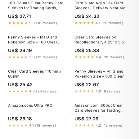
100 Counts Clear Penny Card
CardGuard Ages 13+ Card
Sleeves for Trading Cards,
Sleeves | Delivery Near Me
Plastic 100 PCS, White
US$ 27.71
US$ 24.32
★★★★★
5.0 (16 reviews)
★★★★★
4.1 (26 reviews)
Penny Sleeves – MTG and
Clear Card Sleeves by
Pokemon Size – 100 Clear
Recollections™, 4.25" x 5.5"
Trading Card Sleeves
US$ 29.19
US$ 25.38
★★★★★
5.0 (12 reviews)
★★★★★
4.4 (28 reviews)
Clear Card Sleeves 110mm x
Penny Sleeves – MTG and
80mm
Pokemon Size – 100 Clear
Trading Card Sleeves
US$ 25.42
US$ 22.67
★★★★★
4.6 (20 reviews)
★★★★★
4.9 (8 reviews)
Amazon.com: Ultra PRO
Amazon.com: 600ct Clear
Card Sleeves for Trading
Cards, Baseball Sports Soft
US$ 26.18
US$ 27.09
Sleeves, Ultra Soft Plastic
Card Protector Sleeve for
★★★★★
4.1 (18 reviews)
★★★★★
4.2 (12 reviews)
Football, MTG, PKM, Game,
Standard Cards : Toys &