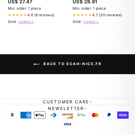
US$ 27.47
US$ 28.81
Evolutions OUT OF PRINT)
Min. order: 1 piece
Min. order: 1 piece
4.6 (8 reviews)
4.7 (30 reviews)
★★★★★
★★★★★
Sold :
Login>>
Sold :
Login>>
BACK TO SCAH-NICE.FR
CUSTOMER CARE
NEWSLETTER