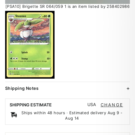
[PSA10] Brigette SR 064/059 1 is an item listed by 258402986
Shipping Notes
USA
SHIPPING ESTIMATE
CHANGE
Ships within 48 hours · Estimated delivery
Aug 9
-
Aug 14