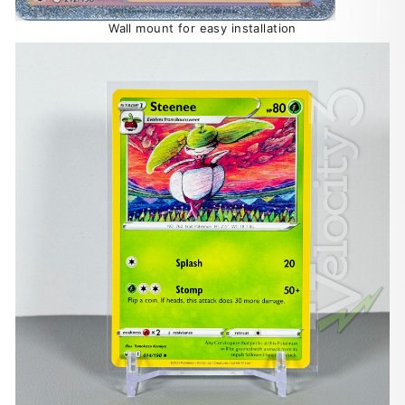
Wall mount for easy installation