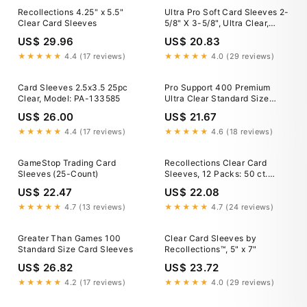
Recollections 4.25" x 5.5"
Ultra Pro Soft Card Sleeves 2-
Clear Card Sleeves
5/8" X 3-5/8", Ultra Clear,
Paper (100Count)
US$ 29.96
US$ 20.83
★★★★★
4.4 (17 reviews)
★★★★★
4.0 (29 reviews)
Card Sleeves 2.5x3.5 25pc
Pro Support 400 Premium
Clear, Model: PA-133585
Ultra Clear Standard Size
Card Sleeves. Perfect for
US$ 26.00
US$ 21.67
Double Sleeving and
Compatible with Pokemon
★★★★★
4.4 (17 reviews)
★★★★★
4.6 (18 reviews)
GameStop Trading Card
Recollections Clear Card
Sleeves (25-Count)
Sleeves, 12 Packs: 50 ct.
(600 total)
US$ 22.47
US$ 22.08
★★★★★
4.7 (13 reviews)
★★★★★
4.7 (24 reviews)
Greater Than Games 100
Clear Card Sleeves by
Standard Size Card Sleeves
Recollections™, 5" x 7"
US$ 26.82
US$ 23.72
★★★★★
4.2 (17 reviews)
★★★★★
4.0 (29 reviews)