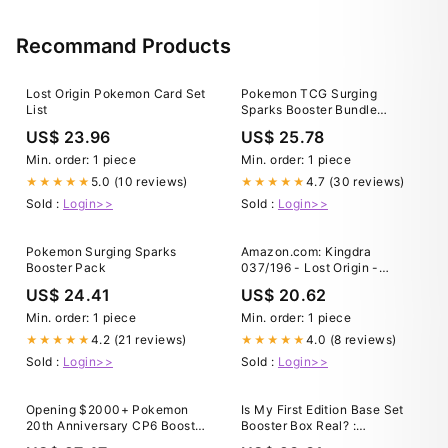
Games
Recommand Products
Lost Origin Pokemon Card Set
Pokemon TCG Surging
List
Sparks Booster Bundle
Factory Sealed case of 20
US$ 23.96
US$ 25.78
Min. order: 1 piece
Min. order: 1 piece
5.0 (10 reviews)
4.7 (30 reviews)
★★★★★
★★★★★
Sold :
Login>>
Sold :
Login>>
Pokemon Surging Sparks
Amazon.com: Kingdra
Booster Pack
037/196 - Lost Origin -
Pokemon Evolution Card Set
US$ 24.41
US$ 20.62
Min. order: 1 piece
Min. order: 1 piece
4.2 (21 reviews)
4.0 (8 reviews)
★★★★★
★★★★★
Sold :
Login>>
Sold :
Login>>
Opening $2000+ Pokemon
Is My First Edition Base Set
20th Anniversary CP6 Booster
Booster Box Real? :
Box (RARE Japanese XY
r/PokemonTCG