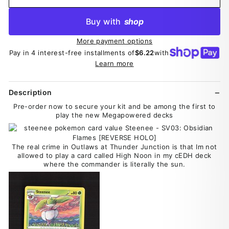
Buy with
shop
More payment options
Pay in 4 interest-free installments of
$6.22
with
Learn more
Description
Pre-order now to secure your kit and be among the first to
play the new Megapowered decks
The real crime in Outlaws at Thunder Junction is that Im not
allowed to play a card called High Noon in my cEDH deck
where the commander is literally the sun.