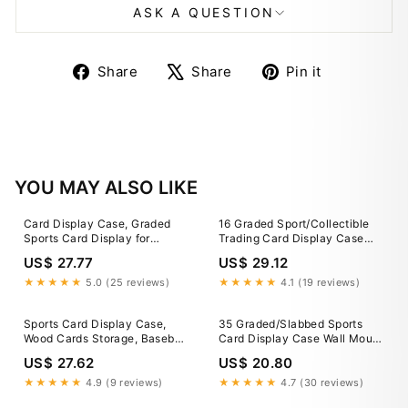
ASK A QUESTION
Share
Tweet
Pin
Share
Share
Pin it
on
on
on
Facebook
X
Pinterest
YOU MAY ALSO LIKE
Card Display Case, Graded
16 Graded Sport/Collectible
Sports Card Display for
Trading Card Display Case
Basketball Football Hockey
Cabinet Walnut
US$ 27.77
US$ 29.12
Trading Cards with UV
Protection - On Sale - Bed
★★★★★
5.0 (25 reviews)
★★★★★
4.1 (19 reviews)
Bath & Beyond
Sports Card Display Case,
35 Graded/Slabbed Sports
Wood Cards Storage, Baseball
Card Display Case Wall Mount
Card Case, Sport Cards
Cabinet
US$ 27.62
US$ 20.80
Stand, Cards Organizer for
Trading Cards
★★★★★
4.9 (9 reviews)
★★★★★
4.7 (30 reviews)