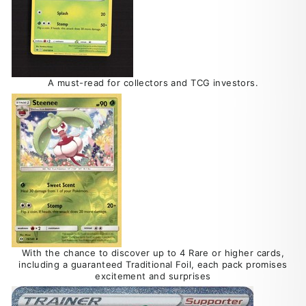
A must-read for collectors and TCG investors.
With the chance to discover up to 4 Rare or higher cards,
including a guaranteed Traditional Foil, each pack promises
excitement and surprises