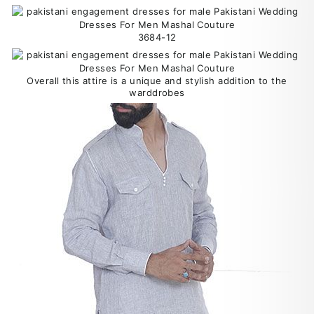
3684-12
Overall this attire is a unique and stylish addition to the
warddrobes