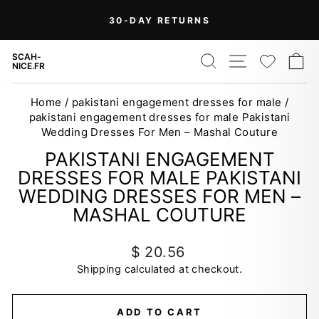
Skip
30-DAY RETURNS
to
Pause
content
slideshow
SEARCH
SITE NAV
WISH
C
SCAH-
NICE.FR
Home
/
pakistani engagement dresses for male
/
pakistani engagement dresses for male Pakistani
Wedding Dresses For Men – Mashal Couture
PAKISTANI ENGAGEMENT
DRESSES FOR MALE PAKISTANI
WEDDING DRESSES FOR MEN –
MASHAL COUTURE
Regular
$ 20.56
price
Shipping
calculated at checkout.
ADD TO CART