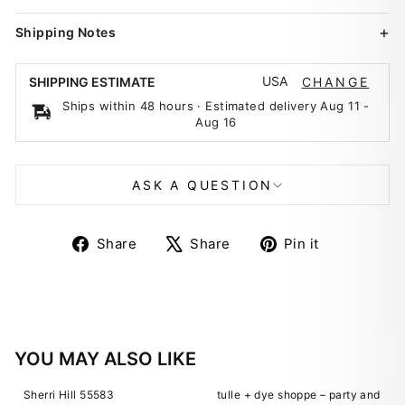
Shipping Notes
USA
SHIPPING ESTIMATE
CHANGE
Ships within 48 hours · Estimated delivery
Aug 11
-
Aug 16
ASK A QUESTION
Share
Tweet
Pin
Share
Share
Pin it
on
on
on
Facebook
X
Pinterest
YOU MAY ALSO LIKE
Sherri Hill 55583
tulle + dye shoppe – party and