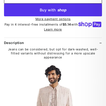
Buy with
shop
More payment options
Pay in 4 interest-free installments of
$5.14
with
Learn more
Description
Jeans can be considered, but opt for dark-washed, well-
fitted variants without distressing for a more upscale
appearance