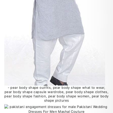
- pear body shape outfits, pear body shape what to wear,
pear body shape capsule wardrobe, pear body shape clothes,
pear body shape fashion, pear body shape women, pear body
shape pictures