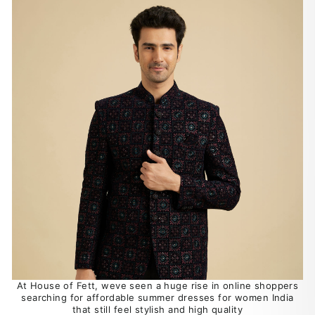
At House of Fett, weve seen a huge rise in online shoppers
searching for affordable summer dresses for women India
that still feel stylish and high quality