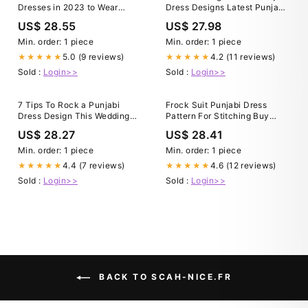
Dresses in 2023 to Wear
Dress Designs Latest Punjabi
During Spring, Summer &
Suit Design For Girl 2024
US$ 28.55
US$ 27.98
Anywhere!
Min. order: 1 piece
Min. order: 1 piece
5.0 (9 reviews)
4.2 (11 reviews)
★★★★★
★★★★★
Sold :
Login>>
Sold :
Login>>
7 Tips To Rock a Punjabi
Frock Suit Punjabi Dress
Dress Design This Wedding
Pattern For Stitching Buy
Season
Embroidered Art Silk Punjabi
US$ 28.27
US$ 28.41
Suit In Light Green
Min. order: 1 piece
Min. order: 1 piece
4.4 (7 reviews)
4.6 (12 reviews)
★★★★★
★★★★★
Sold :
Login>>
Sold :
Login>>
BACK TO SCAH-NICE.FR