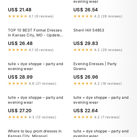
evening wear
US$ 21.48
US$ 26.54
★★★★★
4.1 (9 reviews)
★★★★★
4.3 (28 reviews)
TOP 10 BEST Formal Dresses
Sherri Hill 54853
in Kansas City, MO - Updated
2026
US$ 26.48
US$ 29.83
★★★★★
4.1 (6 reviews)
★★★★★
4.2 (29 reviews)
tulle + dye shoppe – party and
Evening Dresses | Party
evening wear
Gowns
US$ 28.99
US$ 26.96
★★★★★
4.6 (21 reviews)
★★★★★
4.2 (16 reviews)
tulle + dye shoppe – party and
tulle + dye shoppe – party and
evening wear
evening wear
US$ 27.20
US$ 22.64
★★★★★
4.3 (12 reviews)
★★★★★
4.2 (7 reviews)
Where to buy prom dresses in
tulle + dye shoppe – party and
Kansas City, Missouri
evening wear