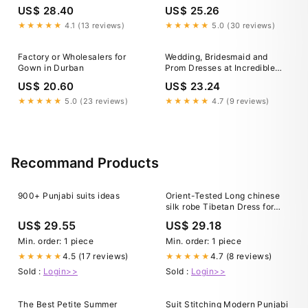
Wholesale Price!
dress trying-on… 😍, Tamika
US$ 28.40
US$ 25.26
popped in to Laluna to find
her Durban July look and let’s
★★★★★
4.1 (13 reviews)
★★★★★
5.0 (30 reviews)
just say there were a few
surprises along the way.
Factory or Wholesalers for
Wedding, Bridesmaid and
Gown in Durban
Prom Dresses at Incredible
Wholesale Price!
US$ 20.60
US$ 23.24
★★★★★
5.0 (23 reviews)
★★★★★
4.7 (9 reviews)
Recommand Products
900+ Punjabi suits ideas
Orient-Tested Long chinese
silk robe Tibetan Dress for
Women and Girls - Perfect for
US$ 29.55
US$ 29.18
South Asia, Nepal, Tibet, and
Himalayan Areas Travel
Min. order: 1 piece
Min. order: 1 piece
4.5 (17 reviews)
4.7 (8 reviews)
★★★★★
★★★★★
Sold :
Login>>
Sold :
Login>>
The Best Petite Summer
Suit Stitching Modern Punjabi