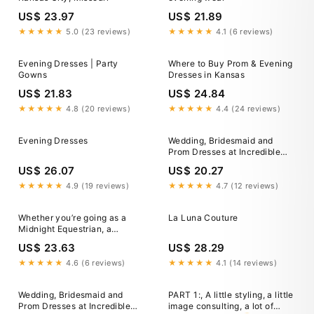
US$ 23.97
US$ 21.89
★★★★★
5.0 (23 reviews)
★★★★★
4.1 (6 reviews)
Evening Dresses | Party
Where to Buy Prom & Evening
Gowns
Dresses in Kansas
US$ 21.83
US$ 24.84
★★★★★
4.8 (20 reviews)
★★★★★
4.4 (24 reviews)
Evening Dresses
Wedding, Bridesmaid and
Prom Dresses at Incredible
Wholesale Price!
US$ 26.07
US$ 20.27
★★★★★
4.9 (19 reviews)
★★★★★
4.7 (12 reviews)
Whether you’re going as a
La Luna Couture
Midnight Equestrian, a
Countryside Heiress or as
US$ 23.63
US$ 28.29
Ranch Royalty, we got you
covered for the Durban July
★★★★★
4.6 (6 reviews)
★★★★★
4.1 (14 reviews)
theme this year. Come on
over, let us bring your Country
Wedding, Bridesmaid and
PART 1:, A little styling, a little
Allure vision
Prom Dresses at Incredible
image consulting, a lot of