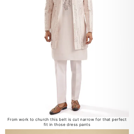
From work to church this belt is cut narrow for that perfect
fit in those dress pants